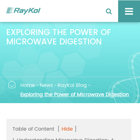
EXPLORING THE POWER OF
MICROWAVE DIGESTION

Home
News
RayKol Blog
Exploring the Power of Microwave Digestion
Table of Content
[
Hide
]