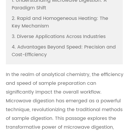
1. Understanding Microwave Digestion: A
Paradigm Shift
2. Rapid and Homogeneous Heating: The
Key Mechanism
3. Diverse Applications Across Industries
4. Advantages Beyond Speed: Precision and
Cost-Efficiency
In the realm of analytical chemistry, the efficiency
and speed of sample preparation can
significantly impact the overall workflow.
Microwave digestion has emerged as a powerful
technique, revolutionizing the traditional methods
of sample digestion. This passage explores the
transformative power of microwave digestion,