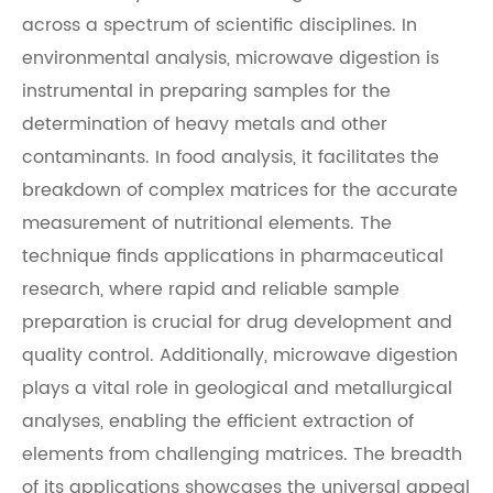
across a spectrum of scientific disciplines. In
environmental analysis, microwave digestion is
instrumental in preparing samples for the
determination of heavy metals and other
contaminants. In food analysis, it facilitates the
breakdown of complex matrices for the accurate
measurement of nutritional elements. The
technique finds applications in pharmaceutical
research, where rapid and reliable sample
preparation is crucial for drug development and
quality control. Additionally, microwave digestion
plays a vital role in geological and metallurgical
analyses, enabling the efficient extraction of
elements from challenging matrices. The breadth
of its applications showcases the universal appeal