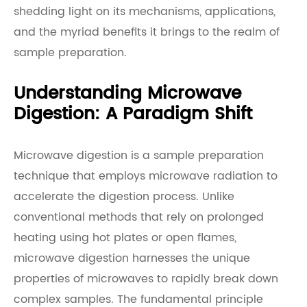
shedding light on its mechanisms, applications,
and the myriad benefits it brings to the realm of
sample preparation.
Understanding Microwave
Digestion: A Paradigm Shift
Microwave digestion is a sample preparation
technique that employs microwave radiation to
accelerate the digestion process. Unlike
conventional methods that rely on prolonged
heating using hot plates or open flames,
microwave digestion harnesses the unique
properties of microwaves to rapidly break down
complex samples. The fundamental principle