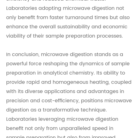
Laboratories adopting microwave digestion not
only benefit from faster turnaround times but also
enhance the overall sustainability and economic
viability of their sample preparation processes.
In conclusion, microwave digestion stands as a
powerful force reshaping the dynamics of sample
preparation in analytical chemistry. Its ability to
provide rapid and homogeneous heating, coupled
with its diverse applications and advantages in
precision and cost-efficiency, positions microwave
digestion as a transformative technique.
Laboratories leveraging microwave digestion
benefit not only from unparalleled speed in
sample preparation but also from improved