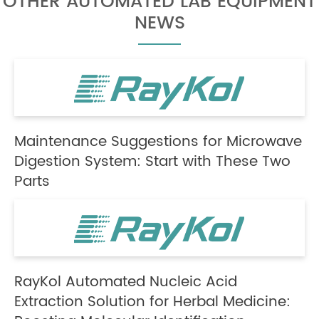
OTHER AUTOMATED LAB EQUIPMENT
NEWS
Maintenance Suggestions for Microwave
Digestion System: Start with These Two
Parts
RayKol Automated Nucleic Acid
Extraction Solution for Herbal Medicine: