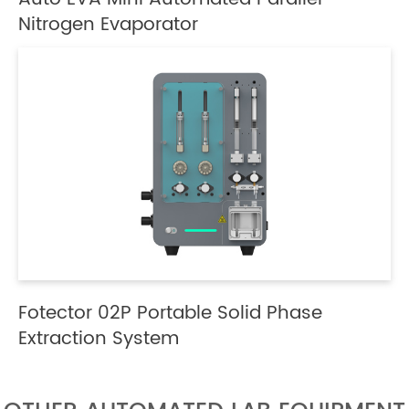
Nitrogen Evaporator
Fotector 02P Portable Solid Phase
Extraction System