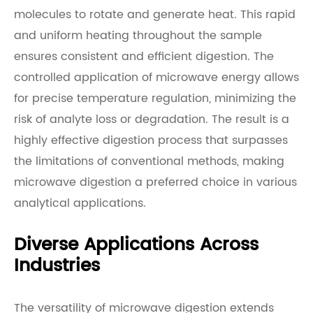
molecules to rotate and generate heat. This rapid
and uniform heating throughout the sample
ensures consistent and efficient digestion. The
controlled application of microwave energy allows
for precise temperature regulation, minimizing the
risk of analyte loss or degradation. The result is a
highly effective digestion process that surpasses
the limitations of conventional methods, making
microwave digestion a preferred choice in various
analytical applications.
Diverse Applications Across
Industries
The versatility of microwave digestion extends