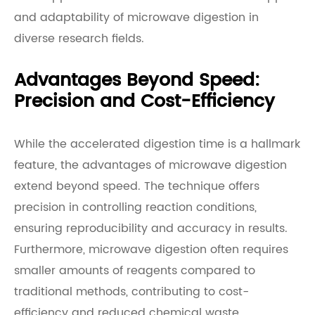
and adaptability of microwave digestion in
diverse research fields.
Advantages Beyond Speed:
Precision and Cost-Efficiency
While the accelerated digestion time is a hallmark
feature, the advantages of microwave digestion
extend beyond speed. The technique offers
precision in controlling reaction conditions,
ensuring reproducibility and accuracy in results.
Furthermore, microwave digestion often requires
smaller amounts of reagents compared to
traditional methods, contributing to cost-
efficiency and reduced chemical waste.