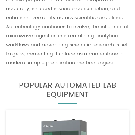
accuracy, reduced resource consumption, and
enhanced versatility across scientific disciplines.
As technology continues to evolve, the influence of
microwave digestion in streamlining analytical
workflows and advancing scientific research is set
to grow, cementing its place as a cornerstone in
modern sample preparation methodologies.
POPULAR AUTOMATED LAB
EQUIPMENT