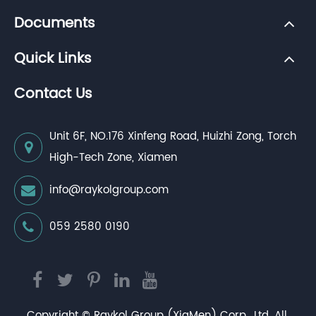
Documents
Quick Links
Contact Us
Unit 6F, NO.176 Xinfeng Road, Huizhi Zong, Torch
High-Tech Zone, Xiamen
info@raykolgroup.com
059 2580 0190
Copyright ©
Raykol Group (XiaMen) Corp., Ltd.
All