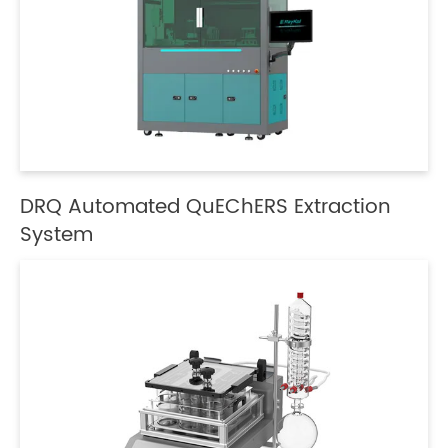
DRQ Automated QuEChERS Extraction
System