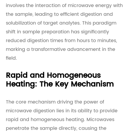
involves the interaction of microwave energy with
the sample, leading to efficient digestion and
solubilization of target analytes. This paradigm
shift in sample preparation has significantly
reduced digestion times from hours to minutes,
marking a transformative advancement in the
field.
Rapid and Homogeneous
Heating: The Key Mechanism
The core mechanism driving the power of
microwave digestion lies in its ability to provide
rapid and homogeneous heating. Microwaves
penetrate the sample directly, causing the