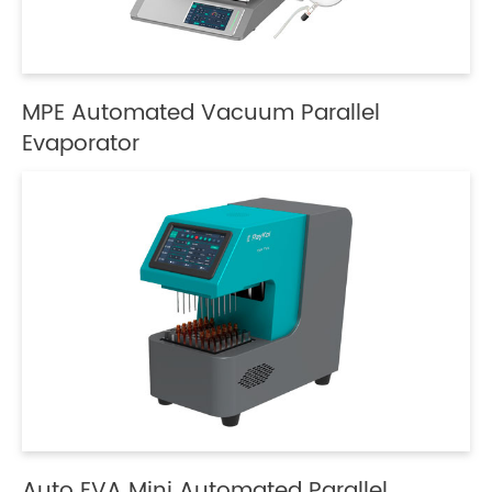
MPE Automated Vacuum Parallel
Evaporator
Auto EVA Mini Automated Parallel