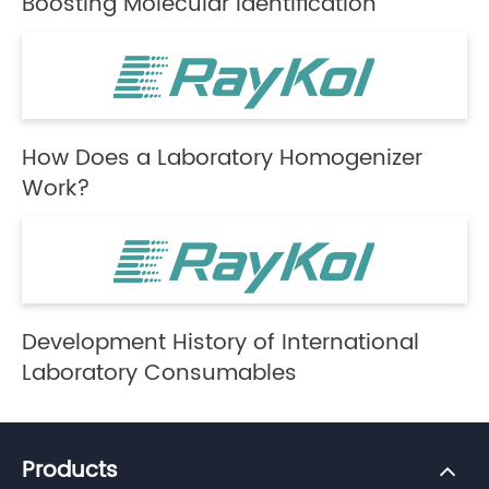
Boosting Molecular Identification
How Does a Laboratory Homogenizer
Work?
Development History of International
Laboratory Consumables
Products