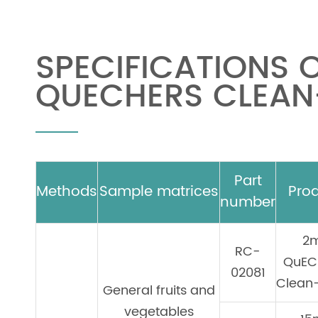
SPECIFICATIONS 
QUECHERS CLEAN-
Part
Methods
Sample matrices
Pro
number
2
RC-
QuEC
02081
Clean-
General fruits and
vegetables