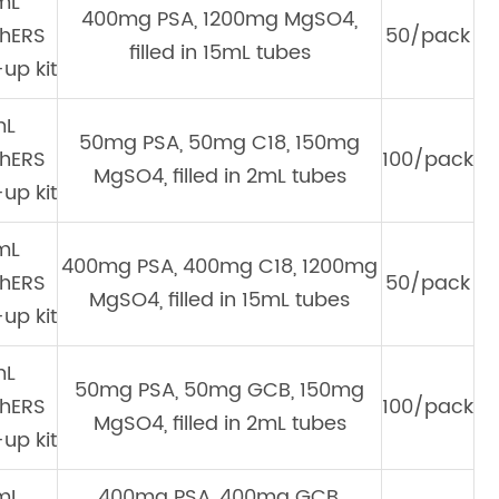
mL
400mg PSA, 1200mg MgSO4,
hERS
50/pack
filled in 15mL tubes
up kit
mL
50mg PSA, 50mg C18, 150mg
hERS
100/pack
MgSO4, filled in 2mL tubes
up kit
mL
400mg PSA, 400mg C18, 1200mg
hERS
50/pack
MgSO4, filled in 15mL tubes
up kit
mL
50mg PSA, 50mg GCB, 150mg
hERS
100/pack
MgSO4, filled in 2mL tubes
up kit
mL
400mg PSA, 400mg GCB,