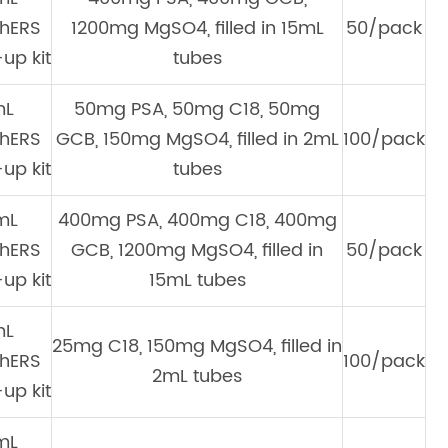
hERS
1200mg MgSO4, filled in 15mL
50/pack
up kit
tubes
mL
50mg PSA, 50mg C18, 50mg
hERS
GCB, 150mg MgSO4, filled in 2mL
100/pack
up kit
tubes
mL
400mg PSA, 400mg C18, 400mg
hERS
GCB, 1200mg MgSO4, filled in
50/pack
up kit
15mL tubes
mL
25mg C18, 150mg MgSO4, filled in
hERS
100/pack
2mL tubes
up kit
mL