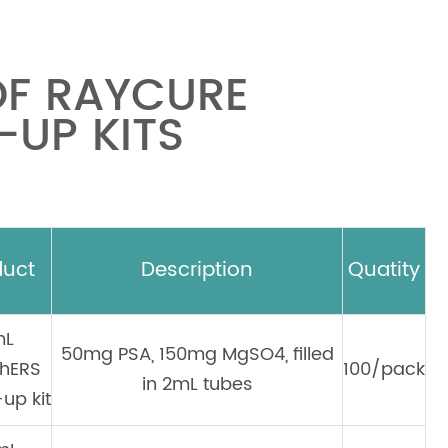
OF RAYCURE
UP KITS
duct
Description
Quatity
mL
50mg PSA, 150mg MgSO4, filled
hERS
100/pack
in 2mL tubes
up kit