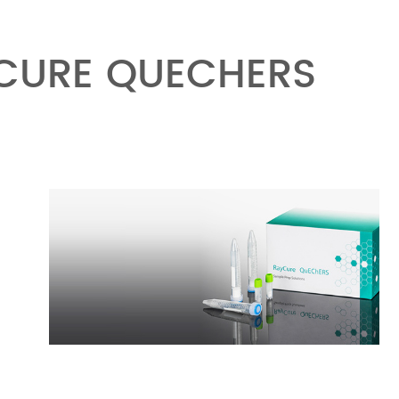
YCURE QUECHERS