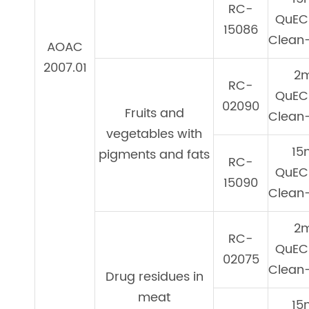
RC-
QuEC
15086
Clean-
AOAC
2007.01
2
RC-
QuEC
02090
Fruits and
Clean-
vegetables with
15
pigments and fats
RC-
QuEC
15090
Clean-
2
RC-
QuEC
02075
Clean-
Drug residues in
meat
15