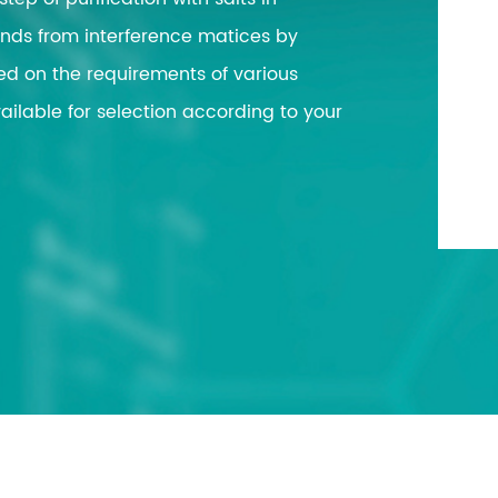
workstation
Extraction
ds from interference matices by
ase
Vitae PCR Se
ed on the requirements of various
Automatic Sys
n
ilable for selection according to your
Biological Pr
n
Solution
andling
n