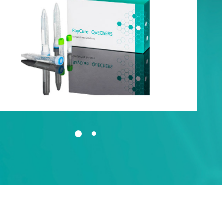
t-up
tem
oducts QC