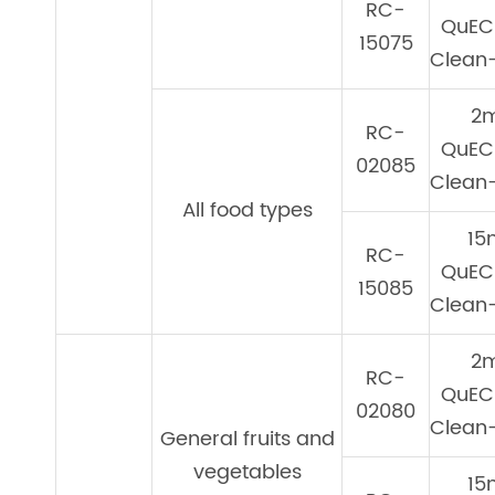
RC-
QuEC
15075
Clean-
2
RC-
QuEC
02085
Clean-
All food types
15
RC-
QuEC
15085
Clean-
2
RC-
QuEC
02080
Clean-
General fruits and
vegetables
15