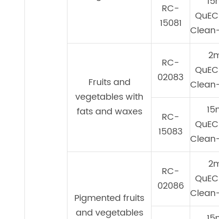
15
RC-
QuEC
15081
Clean-
2
RC-
QuEC
02083
Fruits and
Clean-
vegetables with
15
fats and waxes
RC-
QuEC
15083
Clean-
2
RC-
QuEC
02086
Clean-
Pigmented fruits
and vegetables
15