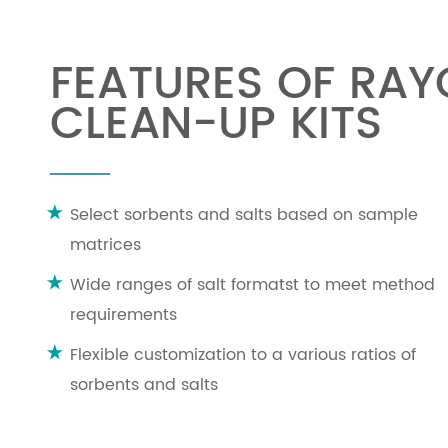
FEATURES OF RA
CLEAN-UP KITS
Select sorbents and salts based on sample
matrices
Wide ranges of salt formatst to meet method
requirements
Flexible customization to a various ratios of
sorbents and salts