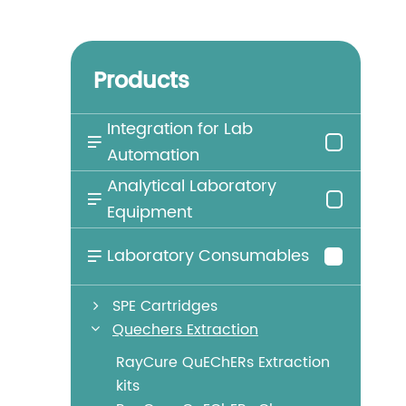
Products
Integration for Lab

Automation
Analytical Laboratory

Equipment
Laboratory Consumables

SPE Cartridges
Quechers Extraction
RayCure QuEChERs Extraction
kits