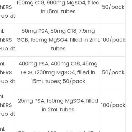
150mg C18, 900mg MgSO4, filled
hERS
50/pack
in 15mL tubes
up kit
mL
50mg PSA, 50mg C18, 7.5mg
hERS
GCB, 150mg MgSO4, filled in 2mL
100/pack
up kit
tubes
mL
400mg PSA, 400mg C18, 45mg
hERS
GCB, 1200mg MgSO4, filled in
50/pack
up kit
15mL tubes; 50/pack
mL
25mg PSA, 150mg MgSO4, filled
hERS
100/pack
in 2mL tubes
up kit
mL