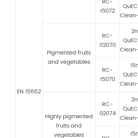
RC-
QuEC
15072
Clean-
2
RC-
QuEC
02070
Clean-
Pigmented fruits
and vegetables
15
RC-
QuEC
15070
Clean-
EN 15662
2
RC-
QuEC
02074
Highly pigmented
Clean-
fruits and
15
vegetables