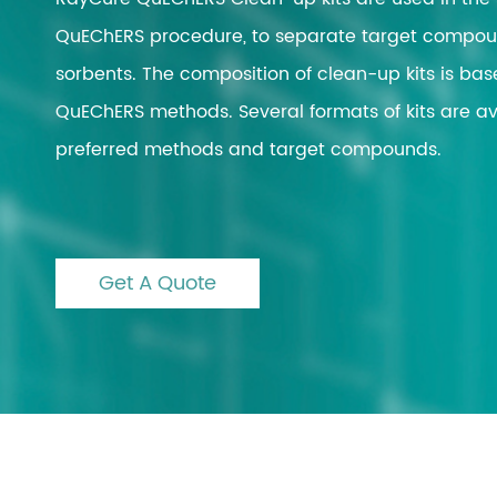
QuEChERS procedure, to separate target compoun
Automated Solid Ph
Extraction
sorbents. The composition of clean-up kits is bas
Nitrogen Evaporatio
QuEChERS methods. Several formats of kits are ava
Vacuum Evaporatio
preferred methods and target compounds.
Automated Liquid H
Microwave Digestio
Block Digestion
Get A Quote