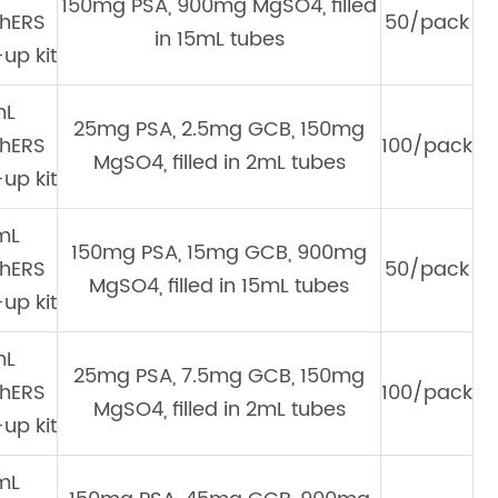
150mg PSA, 900mg MgSO4, filled
hERS
50/pack
in 15mL tubes
up kit
mL
25mg PSA, 2.5mg GCB, 150mg
hERS
100/pack
MgSO4, filled in 2mL tubes
up kit
mL
150mg PSA, 15mg GCB, 900mg
hERS
50/pack
MgSO4, filled in 15mL tubes
up kit
mL
25mg PSA, 7.5mg GCB, 150mg
hERS
100/pack
MgSO4, filled in 2mL tubes
up kit
mL