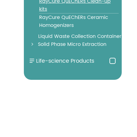
RayCure QuEChERs Clean-up
kits
RayCure QuEChERs Ceramic
Homogenizers
Liquid Waste Collection Container
Solid Phase Micro Extraction
Life-science Products
