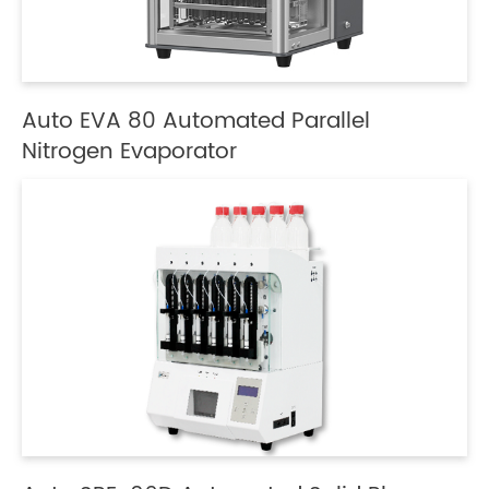
Auto EVA 80 Automated Parallel
Nitrogen Evaporator