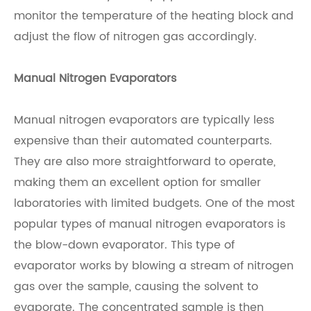
monitor the temperature of the heating block and
adjust the flow of nitrogen gas accordingly.
Manual Nitrogen Evaporators
Manual nitrogen evaporators are typically less
expensive than their automated counterparts.
They are also more straightforward to operate,
making them an excellent option for smaller
laboratories with limited budgets. One of the most
popular types of manual nitrogen evaporators is
the blow-down evaporator. This type of
evaporator works by blowing a stream of nitrogen
gas over the sample, causing the solvent to
evaporate. The concentrated sample is then