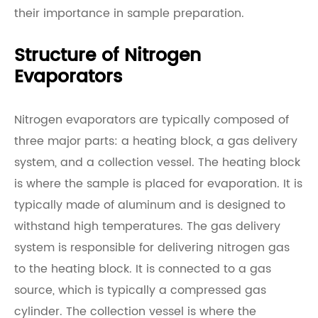
their importance in sample preparation.
Structure of Nitrogen
Evaporators
Nitrogen evaporators are typically composed of
three major parts: a heating block, a gas delivery
system, and a collection vessel. The heating block
is where the sample is placed for evaporation. It is
typically made of aluminum and is designed to
withstand high temperatures. The gas delivery
system is responsible for delivering nitrogen gas
to the heating block. It is connected to a gas
source, which is typically a compressed gas
cylinder. The collection vessel is where the