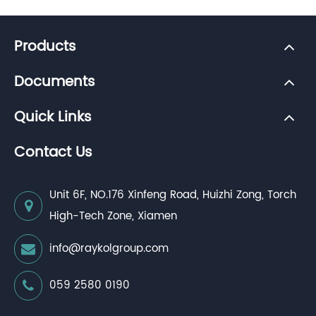
Products
Documents
Quick Links
Contact Us
Unit 6F, NO.176 Xinfeng Road, Huizhi Zong, Torch
High-Tech Zone, Xiamen
info@raykolgroup.com
059 2580 0190