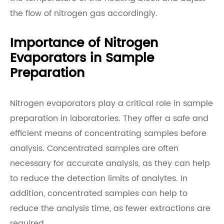
the flow of nitrogen gas accordingly.
Importance of Nitrogen
Evaporators in Sample
Preparation
Nitrogen evaporators play a critical role in sample
preparation in laboratories. They offer a safe and
efficient means of concentrating samples before
analysis. Concentrated samples are often
necessary for accurate analysis, as they can help
to reduce the detection limits of analytes. In
addition, concentrated samples can help to
reduce the analysis time, as fewer extractions are
required.