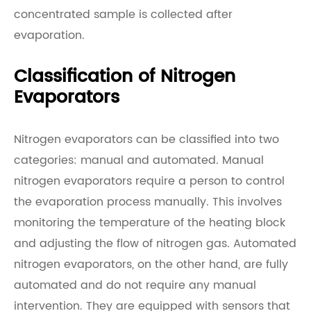
concentrated sample is collected after
evaporation.
Classification of Nitrogen
Evaporators
Nitrogen evaporators can be classified into two
categories: manual and automated. Manual
nitrogen evaporators require a person to control
the evaporation process manually. This involves
monitoring the temperature of the heating block
and adjusting the flow of nitrogen gas. Automated
nitrogen evaporators, on the other hand, are fully
automated and do not require any manual
intervention. They are equipped with sensors that