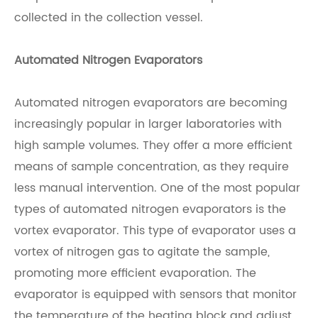
collected in the collection vessel.
Automated Nitrogen Evaporators
Automated nitrogen evaporators are becoming
increasingly popular in larger laboratories with
high sample volumes. They offer a more efficient
means of sample concentration, as they require
less manual intervention. One of the most popular
types of automated nitrogen evaporators is the
vortex evaporator. This type of evaporator uses a
vortex of nitrogen gas to agitate the sample,
promoting more efficient evaporation. The
evaporator is equipped with sensors that monitor
the temperature of the heating block and adjust