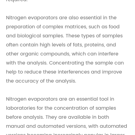
Nitrogen evaporators are also essential in the
preparation of complex matrices, such as food
and biological samples. These types of samples
often contain high levels of fats, proteins, and
other organic compounds, which can interfere
with the analysis. Concentrating the sample can
help to reduce these interferences and improve
the accuracy of the analysis.
Nitrogen evaporators are an essential tool in
laboratories for the concentration of samples
before analysis. They are available in both
manual and automated versions, with automated