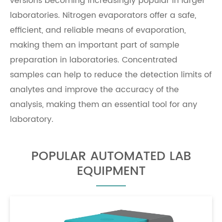
versions becoming increasingly popular in larger
laboratories. Nitrogen evaporators offer a safe,
efficient, and reliable means of evaporation,
making them an important part of sample
preparation in laboratories. Concentrated
samples can help to reduce the detection limits of
analytes and improve the accuracy of the
analysis, making them an essential tool for any
laboratory.
POPULAR AUTOMATED LAB
EQUIPMENT