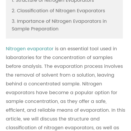
1. Structure of Nitrogen Evaporators
2. Classification of Nitrogen Evaporators
3. Importance of Nitrogen Evaporators in
Sample Preparation
Nitrogen evaporator
is an essential tool used in
laboratories for the concentration of samples
before analysis. The evaporation process involves
the removal of solvent from a solution, leaving
behind a concentrated sample. Nitrogen
evaporators have become a popular option for
sample concentration, as they offer a safe,
efficient, and reliable means of evaporation. In this
article, we will discuss the structure and
classification of nitrogen evaporators, as well as