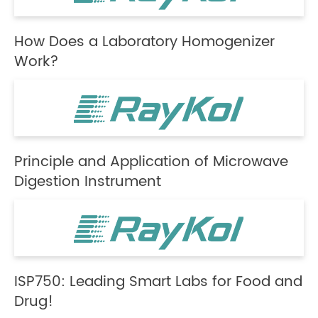
How Does a Laboratory Homogenizer
Work?
Principle and Application of Microwave
Digestion Instrument
ISP750: Leading Smart Labs for Food and
Drug!