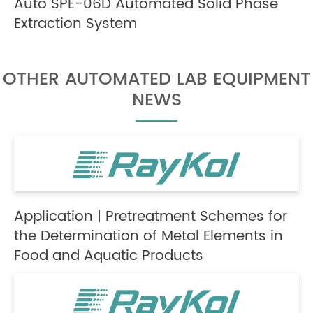
Auto SPE-06D Automated Solid Phase
Extraction System
OTHER AUTOMATED LAB EQUIPMENT
NEWS
Application | Pretreatment Schemes for
the Determination of Metal Elements in
Food and Aquatic Products