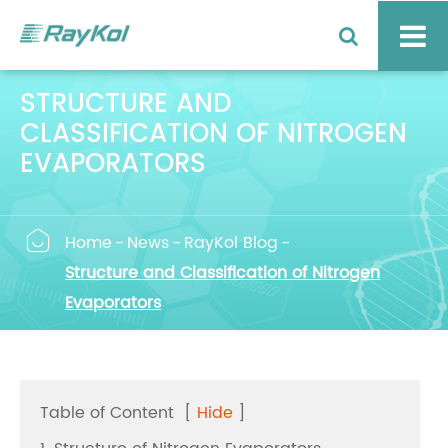
STRUCTURE AND
CLASSIFICATION OF NITROGEN
EVAPORATORS

Home
News
RayKol Blog
Structure and Classification of Nitrogen
Evaporators
Table of Content
[
Hide
]