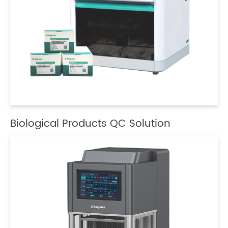
Biological Products QC Solution