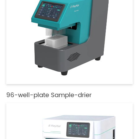
96-well-plate Sample-drier