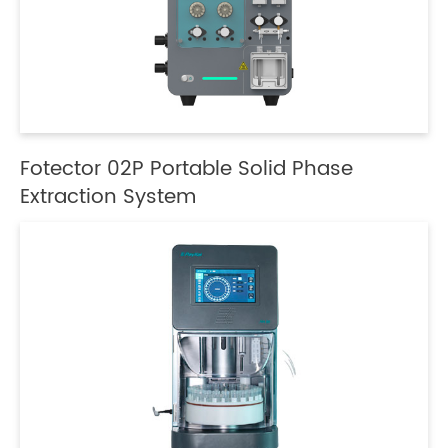
Fotector 02P Portable Solid Phase
Extraction System