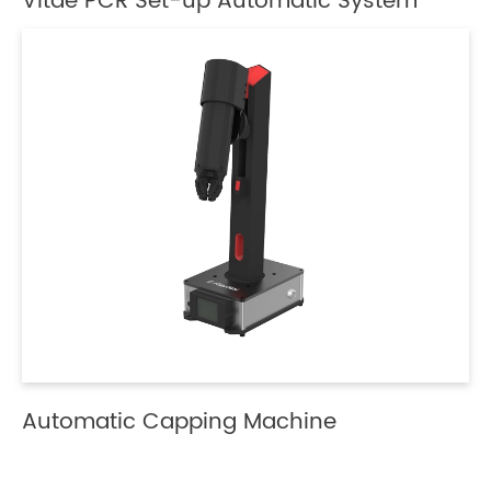
Vitae PCR Set-up Automatic System
Automatic Capping Machine