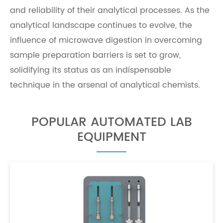
and reliability of their analytical processes. As the
analytical landscape continues to evolve, the
influence of microwave digestion in overcoming
sample preparation barriers is set to grow,
solidifying its status as an indispensable
technique in the arsenal of analytical chemists.
POPULAR AUTOMATED LAB
EQUIPMENT