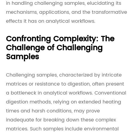
in handling challenging samples, elucidating its
mechanisms, applications, and the transformative
effects it has on analytical workflows.
Confronting Complexity: The
Challenge of Challenging
Samples
Challenging samples, characterized by intricate
matrices or resistance to digestion, often present
a bottleneck in analytical workflows. Conventional
digestion methods, relying on extended heating
times and harsh conditions, may prove
inadequate for breaking down these complex
matrices. Such samples include environmental