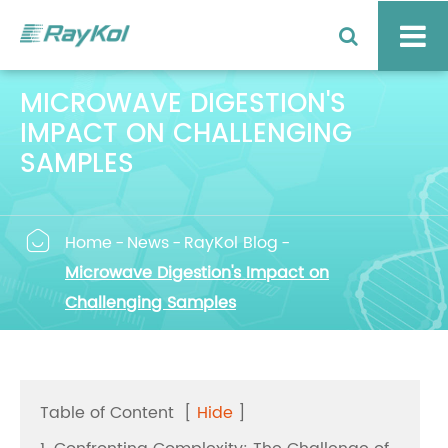
MICROWAVE DIGESTION'S
IMPACT ON CHALLENGING
SAMPLES

Home
News
RayKol Blog
Microwave Digestion's Impact on
Challenging Samples
Table of Content
[
Hide
]