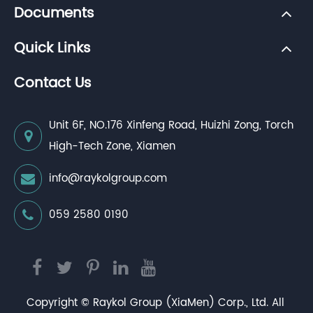
Documents
Quick Links
Contact Us
Unit 6F, NO.176 Xinfeng Road, Huizhi Zong, Torch
High-Tech Zone, Xiamen
info@raykolgroup.com
059 2580 0190
Copyright ©
Raykol Group (XiaMen) Corp., Ltd.
All