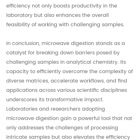
efficiency not only boosts productivity in the
laboratory but also enhances the overall
feasibility of working with challenging samples.
In conclusion, microwave digestion stands as a
catalyst for breaking down barriers posed by
challenging samples in analytical chemistry. Its
capacity to efficiently overcome the complexity of
diverse matrices, accelerate workflows, and find
applications across various scientific disciplines
underscores its transformative impact.
Laboratories and researchers adopting
microwave digestion gain a powerful tool that not
only addresses the challenges of processing
intricate samples but also elevates the efficiency