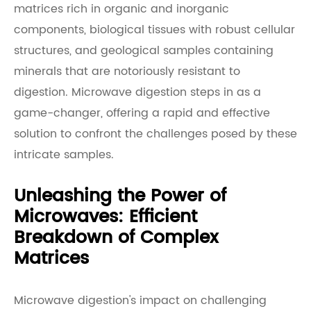
matrices rich in organic and inorganic
components, biological tissues with robust cellular
structures, and geological samples containing
minerals that are notoriously resistant to
digestion. Microwave digestion steps in as a
game-changer, offering a rapid and effective
solution to confront the challenges posed by these
intricate samples.
Unleashing the Power of
Microwaves: Efficient
Breakdown of Complex
Matrices
Microwave digestion's impact on challenging