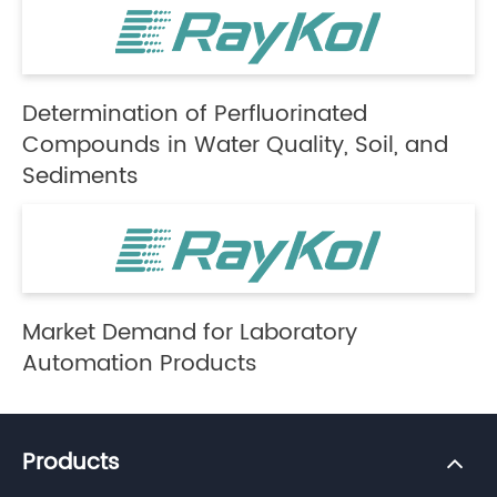
Determination of Perfluorinated
Compounds in Water Quality, Soil, and
Sediments
Market Demand for Laboratory
Automation Products
Products