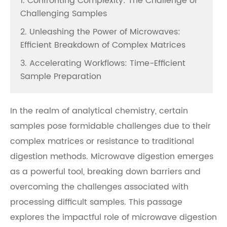
1. Confronting Complexity: The Challenge of
Challenging Samples
2. Unleashing the Power of Microwaves:
Efficient Breakdown of Complex Matrices
3. Accelerating Workflows: Time-Efficient
Sample Preparation
In the realm of analytical chemistry, certain
samples pose formidable challenges due to their
complex matrices or resistance to traditional
digestion methods. Microwave digestion emerges
as a powerful tool, breaking down barriers and
overcoming the challenges associated with
processing difficult samples. This passage
explores the impactful role of microwave digestion