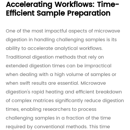
Accelerating Workflows: Time-
Efficient Sample Preparation
One of the most impactful aspects of microwave
digestion in handling challenging samples is its
ability to accelerate analytical workflows.
Traditional digestion methods that rely on
extended digestion times can be impractical
when dealing with a high volume of samples or
when swift results are essential. Microwave
digestion's rapid heating and efficient breakdown
of complex matrices significantly reduce digestion
times, enabling researchers to process
challenging samples in a fraction of the time
required by conventional methods. This time