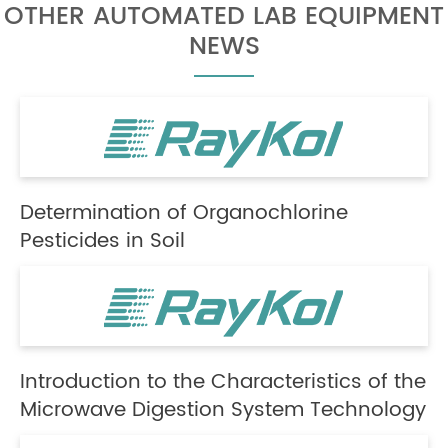
OTHER AUTOMATED LAB EQUIPMENT
NEWS
Determination of Organochlorine
Pesticides in Soil
Introduction to the Characteristics of the
Microwave Digestion System Technology