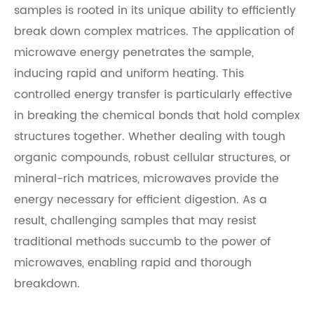
samples is rooted in its unique ability to efficiently
break down complex matrices. The application of
microwave energy penetrates the sample,
inducing rapid and uniform heating. This
controlled energy transfer is particularly effective
in breaking the chemical bonds that hold complex
structures together. Whether dealing with tough
organic compounds, robust cellular structures, or
mineral-rich matrices, microwaves provide the
energy necessary for efficient digestion. As a
result, challenging samples that may resist
traditional methods succumb to the power of
microwaves, enabling rapid and thorough
breakdown.