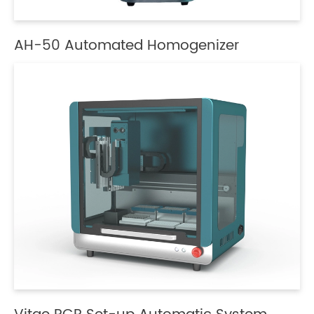
AH-50 Automated Homogenizer