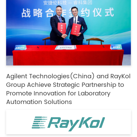
Agilent Technologies(China) and RayKol
Group Achieve Strategic Partnership to
Promote Innovation for Laboratory
Automation Solutions