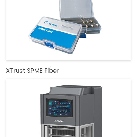
XTrust SPME Fiber