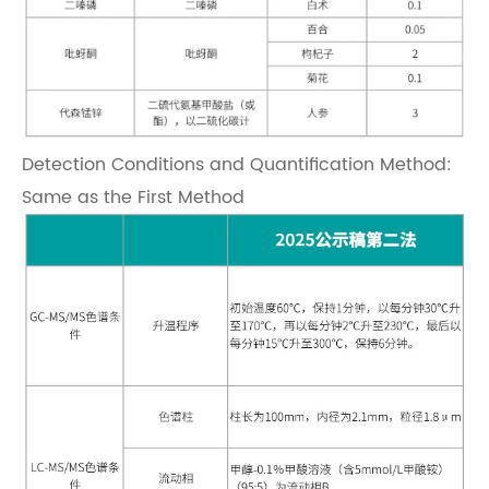
Detection Conditions and Quantification Method:
Same as the First Method