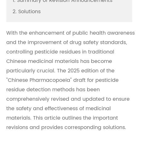
1. Summary of Revision Announcements
2. Solutions
With the enhancement of public health awareness
and the improvement of drug safety standards,
controlling pesticide residues in traditional
Chinese medicinal materials has become
particularly crucial. The 2025 edition of the
"Chinese Pharmacopoeia" draft for pesticide
residue detection methods has been
comprehensively revised and updated to ensure
the safety and effectiveness of medicinal
materials. This article outlines the important
revisions and provides corresponding solutions.