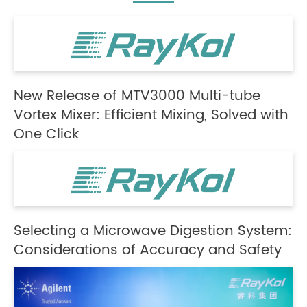
New Release of MTV3000 Multi-tube
Vortex Mixer: Efficient Mixing, Solved with
One Click
Selecting a Microwave Digestion System:
Considerations of Accuracy and Safety