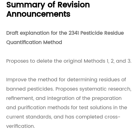
Summary of Revision
Announcements
Draft explanation for the 2341 Pesticide Residue
Quantification Method
Proposes to delete the original Methods 1, 2, and 3.
Improve the method for determining residues of
banned pesticides. Proposes systematic research,
refinement, and integration of the preparation
and purification methods for test solutions in the
current standards, and has completed cross-
verification.