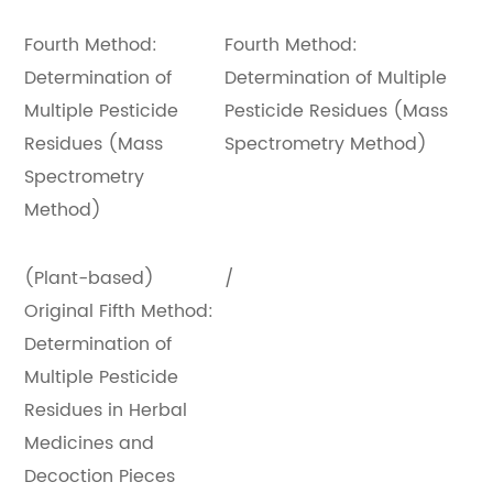
Fourth Method:
Fourth Method:
Determination of
Determination of Multiple
Multiple Pesticide
Pesticide Residues (Mass
Residues (Mass
Spectrometry Method)
Spectrometry
Method)
(Plant-based)
/
Original Fifth Method:
Determination of
Multiple Pesticide
Residues in Herbal
Medicines and
Decoction Pieces