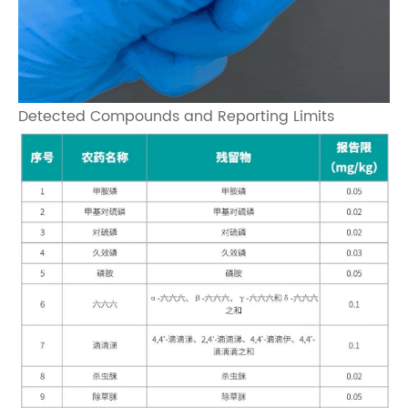
Detected Compounds and Reporting Limits