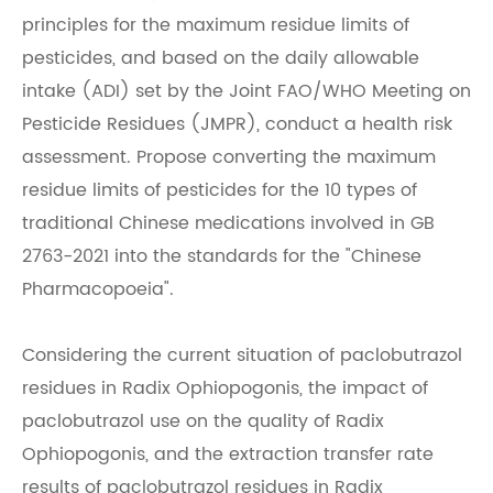
principles for the maximum residue limits of
pesticides, and based on the daily allowable
intake (ADI) set by the Joint FAO/WHO Meeting on
Pesticide Residues (JMPR), conduct a health risk
assessment. Propose converting the maximum
residue limits of pesticides for the 10 types of
traditional Chinese medications involved in GB
2763-2021 into the standards for the "Chinese
Pharmacopoeia".
Considering the current situation of paclobutrazol
residues in Radix Ophiopogonis, the impact of
paclobutrazol use on the quality of Radix
Ophiopogonis, and the extraction transfer rate
results of paclobutrazol residues in Radix