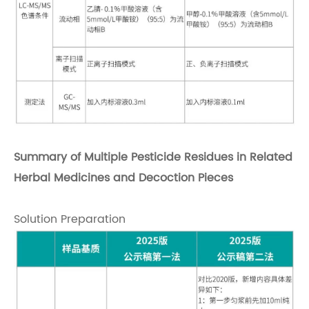
Summary of Multiple Pesticide Residues in Related
Herbal Medicines and Decoction Pieces
Solution Preparation