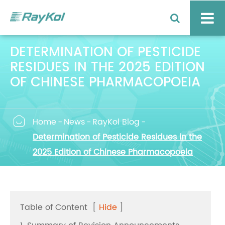
DETERMINATION OF PESTICIDE
RESIDUES IN THE 2025 EDITION
OF CHINESE PHARMACOPOEIA

Home
News
RayKol Blog
Determination of Pesticide Residues in the
2025 Edition of Chinese Pharmacopoeia
Table of Content
[
Hide
]