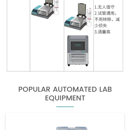
POPULAR AUTOMATED LAB
EQUIPMENT