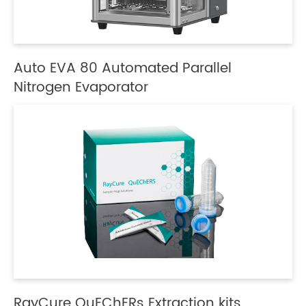
Auto EVA 80 Automated Parallel
Nitrogen Evaporator
RayCure QuEChERs Extraction kits