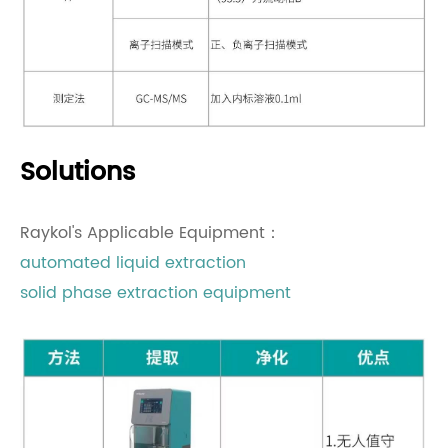
Solutions
Raykol's Applicable Equipment：
automated liquid extraction
solid phase extraction equipment