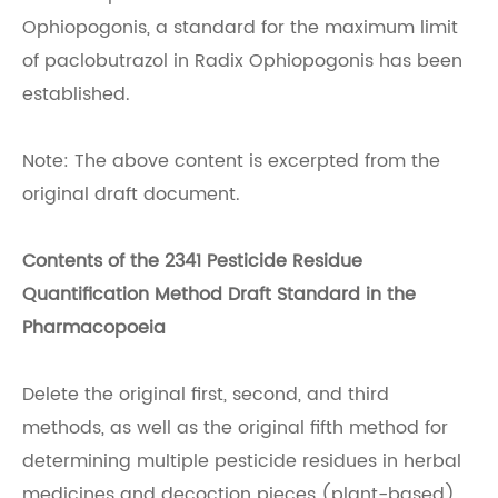
Ophiopogonis, a standard for the maximum limit
of paclobutrazol in Radix Ophiopogonis has been
established.
Note: The above content is excerpted from the
original draft document.
Contents of the 2341 Pesticide Residue
Quantification Method Draft Standard in the
Pharmacopoeia
Delete the original first, second, and third
methods, as well as the original fifth method for
determining multiple pesticide residues in herbal
medicines and decoction pieces (plant-based).