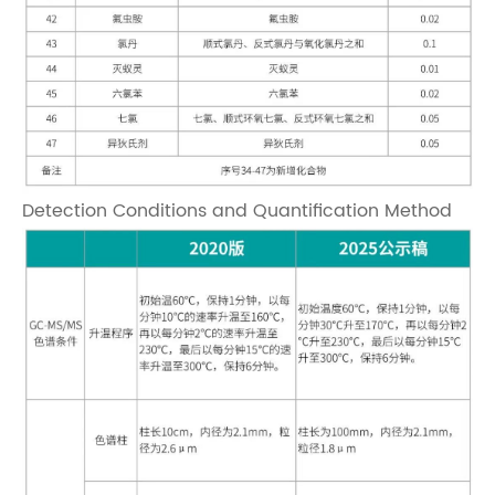
Detection Conditions and Quantification Method