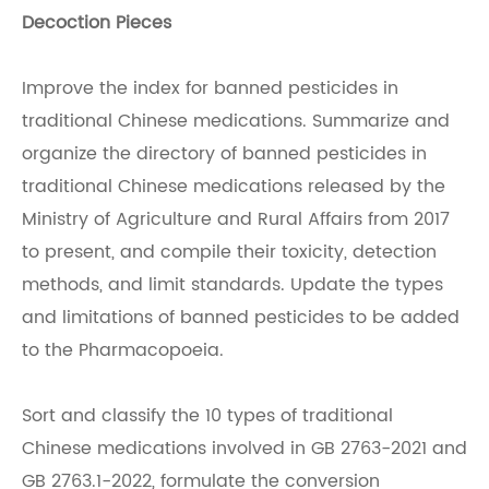
Decoction Pieces
Improve the index for banned pesticides in
traditional Chinese medications. Summarize and
organize the directory of banned pesticides in
traditional Chinese medications released by the
Ministry of Agriculture and Rural Affairs from 2017
to present, and compile their toxicity, detection
methods, and limit standards. Update the types
and limitations of banned pesticides to be added
to the Pharmacopoeia.
Sort and classify the 10 types of traditional
Chinese medications involved in GB 2763-2021 and
GB 2763.1-2022, formulate the conversion