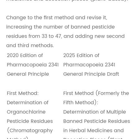
Change to the first method and revise it,
increasing the number of banned pesticide
residues from 33 to 47, and adding new second
and third methods.
2020 Edition of
2025 Edition of
Pharmacopoeia 2341
Pharmacopoeia 2341
General Principle
General Principle Draft
First Method:
First Method (Formerly the
Determination of
Fifth Method):
Organochlorine
Determination of Multiple
Pesticide Residues
Banned Pesticide Residues
(Chromatography
in Herbal Medicines and