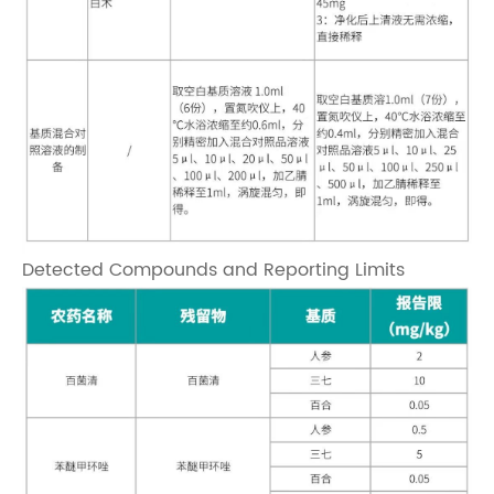
Detected Compounds and Reporting Limits