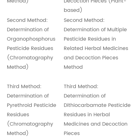
Method)
Decoction Pieces (Plant-
based)
Second Method:
Second Method:
Determination of
Determination of Multiple
Organophosphorus
Pesticide Residues in
Pesticide Residues
Related Herbal Medicines
(Chromatography
and Decoction Pieces
Method)
Method
Third Method:
Third Method:
Determination of
Determination of
Pyrethroid Pesticide
Dithiocarbamate Pesticide
Residues
Residues in Herbal
(Chromatography
Medicines and Decoction
Method)
Pieces