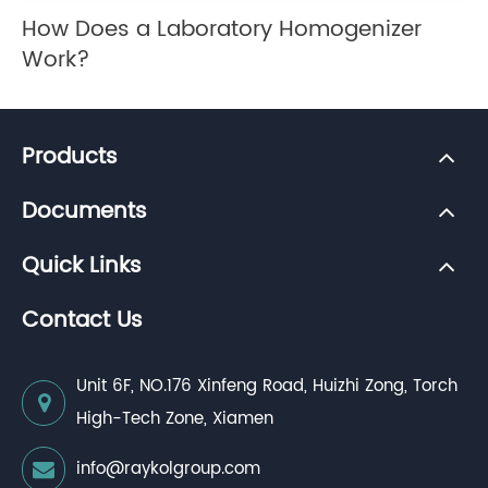
How Does a Laboratory Homogenizer
Work?
Products
Documents
Quick Links
Contact Us
Unit 6F, NO.176 Xinfeng Road, Huizhi Zong, Torch
High-Tech Zone, Xiamen
info@raykolgroup.com