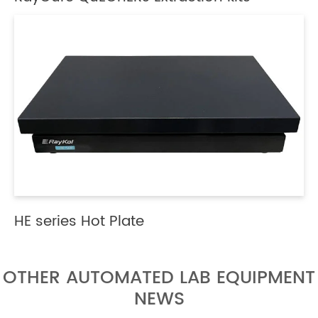
HE series Hot Plate
OTHER AUTOMATED LAB EQUIPMENT
NEWS