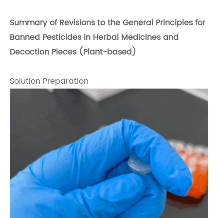
Summary of Revisions to the General Principles for
Banned Pesticides in Herbal Medicines and
Decoction Pieces (Plant-based)
Solution Preparation