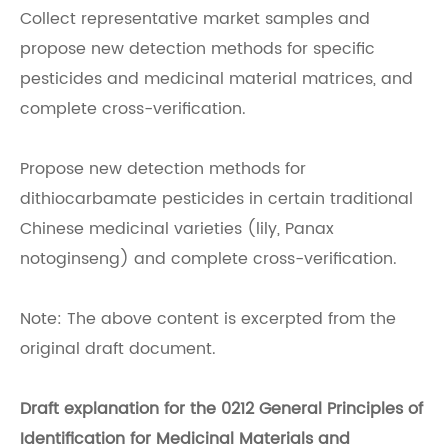
Collect representative market samples and
propose new detection methods for specific
pesticides and medicinal material matrices, and
complete cross-verification.
Propose new detection methods for
dithiocarbamate pesticides in certain traditional
Chinese medicinal varieties (lily, Panax
notoginseng) and complete cross-verification.
Note: The above content is excerpted from the
original draft document.
Draft explanation for the 0212 General Principles of
Identification for Medicinal Materials and