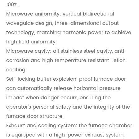
100%.
Microwave uniformity: vertical bidirectional
waveguide design, three-dimensional output
technology, matching harmonic power to achieve
high field uniformity.
Microwave cavity: all stainless steel cavity, anti-
corrosion and high temperature resistant Teflon
coating.
Self-locking buffer explosion-proof furnace door
can automatically release horizontal pressure
impact when danger occurs, ensuring the
operator's personal safety and the integrity of the
furnace door structure.
Exhaust and cooling system: the furnace chamber
is equipped with a high-power exhaust system,