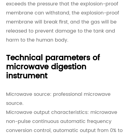
exceeds the pressure that the explosion-proof
membrane can withstand, the explosion-proof
membrane will break first, and the gas will be
released to prevent damage to the tank and
harm to the human body.
Technical parameters of
microwave digestion
instrument
Microwave source: professional microwave
source.
Microwave output characteristics: microwave
non-pulse continuous automatic frequency
conversion control, automatic output from 0% to