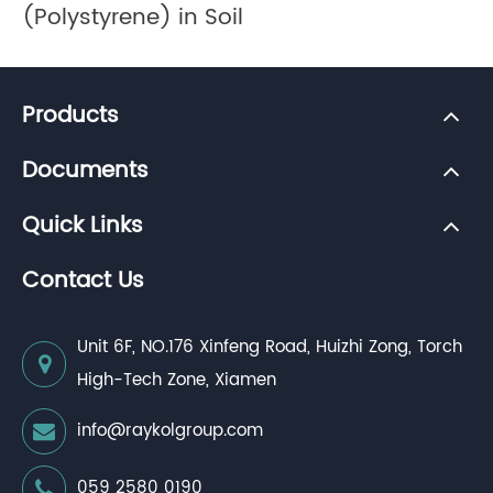
(Polystyrene) in Soil
Products
Documents
Quick Links
Contact Us
Unit 6F, NO.176 Xinfeng Road, Huizhi Zong, Torch
High-Tech Zone, Xiamen
info@raykolgroup.com
059 2580 0190