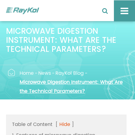
MICROWAVE DIGESTION
INSTRUMENT: WHAT ARE THE
TECHNICAL PARAMETERS?

Home
News
RayKol Blog
Microwave Digestion Instrument: What Are
the Technical Parameters?
Table of Content
[
Hide
]