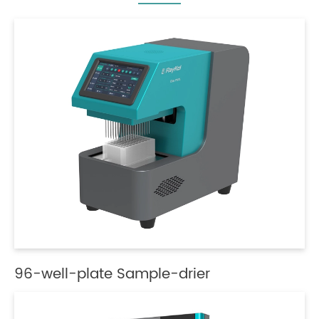
96-well-plate Sample-drier