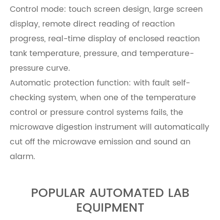
Control mode: touch screen design, large screen
display, remote direct reading of reaction
progress, real-time display of enclosed reaction
tank temperature, pressure, and temperature-
pressure curve.
Automatic protection function: with fault self-
checking system, when one of the temperature
control or pressure control systems fails, the
microwave digestion instrument will automatically
cut off the microwave emission and sound an
alarm.
POPULAR AUTOMATED LAB
EQUIPMENT