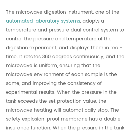
The microwave digestion instrument, one of the
automated laboratory systems
, adopts a
temperature and pressure dual control system to
control the pressure and temperature of the
digestion experiment, and displays them in real-
time. It rotates 360 degrees continuously, and the
microwave is uniform, ensuring that the
microwave environment of each sample is the
same, and improving the consistency of
experimental results. When the pressure in the
tank exceeds the set protection value, the
microwave heating will automatically stop. The
safety explosion-proof membrane has a double
insurance function. When the pressure in the tank