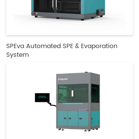
SPEva Automated SPE & Evaporation
System