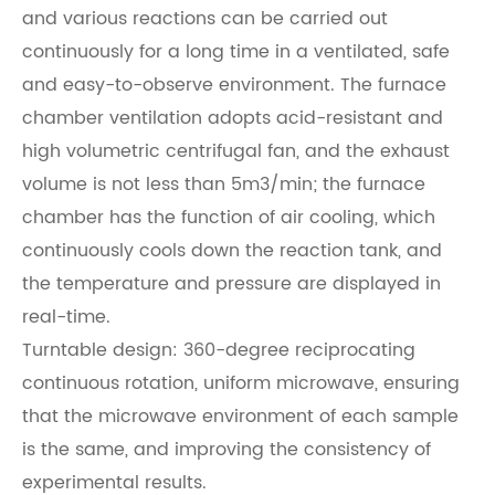
and various reactions can be carried out
continuously for a long time in a ventilated, safe
and easy-to-observe environment. The furnace
chamber ventilation adopts acid-resistant and
high volumetric centrifugal fan, and the exhaust
volume is not less than 5m3/min; the furnace
chamber has the function of air cooling, which
continuously cools down the reaction tank, and
the temperature and pressure are displayed in
real-time.
Turntable design: 360-degree reciprocating
continuous rotation, uniform microwave, ensuring
that the microwave environment of each sample
is the same, and improving the consistency of
experimental results.