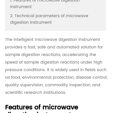
1. Features of microwave digestion
instrument
2. Technical parameters of microwave
digestion instrument
The intelligent microwave digestion instrument
provides a fast, safe and automated solution for
sample digestion reactions, accelerating the
speed of sample digestion reactions under high
pressure conditions. It is widely used in fields such
as food, environmental protection, disease control,
quality supervision, commodity inspection, and
scientific research institutions.
Features of microwave