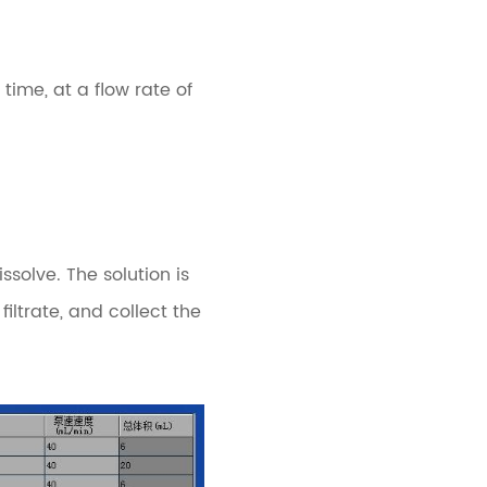
ime, at a flow rate of
solve. The solution is
filtrate, and collect the