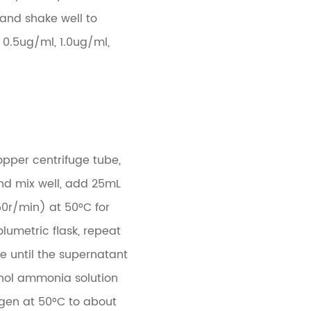
, and shake well to
 0.5ug/ml, 1.0ug/ml,
opper centrifuge tube,
and mix well, add 25mL
50r/min) at 50°C for
lumetric flask, repeat
e until the supernatant
hanol ammonia solution
ogen at 50°C to about