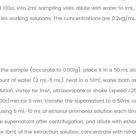
nd 100μL into 2mL sampling vials, dilute with water to 1mL
ies working solutions. The concentrations are 0.2ug/mL,
the sample (accurate to 0.001g), place it in a 50 mL st
mount of water (2 mL-5 mL), heat in a 50°C water bath 
tion, vortex for 1min, ultrasonicate or shake (speed ≥2
00r/min for 5 min, transfer the supernatant to a 50mL vo
 using 5 mL-10 mL of ethanol ammonia solution each tim
he supernatant after centrifugation, and dilute with et
e 10mL of the extraction solution, concentrate with nitr