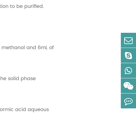
ion to be purified.
of methanol and 6mL of
the solid phase
 formic acid aqueous