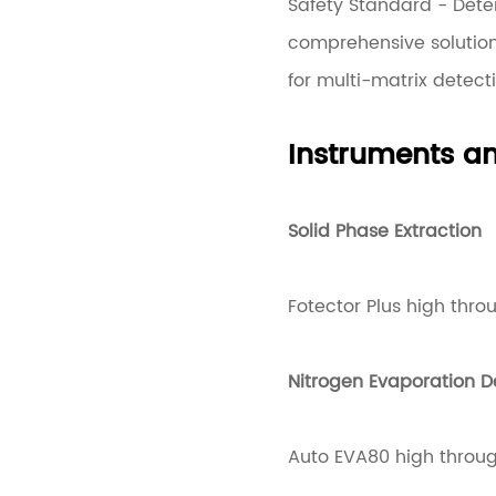
Safety Standard - Dete
comprehensive solutio
for multi-matrix detect
Instruments 
Solid Phase Extraction
Fotector Plus high thro
Nitrogen Evaporation D
Auto EVA80 high throug