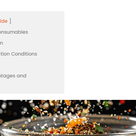
workstation
Extraction
ase
Vitae PCR Se
ide
]
Automatic Sys
n
Biological Pr
Consumables
n
Solution
on
andling
ction Conditions
n
antages and