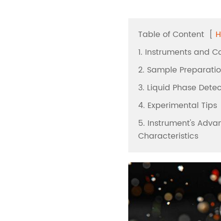
Automated Solid Ph
Extraction
Table of Content
[
H
Nitrogen Evaporatio
1. Instruments and 
Vacuum Evaporatio
2. Sample Preparati
Automated Liquid H
3. Liquid Phase Dete
Microwave Digestio
4. Experimental Tips
Block Digestion
5. Instrument's Adv
Characteristics