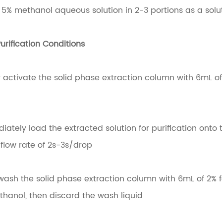
f 5% methanol aqueous solution in 2-3 portions as a solut
urification Conditions
ly activate the solid phase extraction column with 6mL 
tely load the extracted solution for purification onto 
flow rate of 2s-3s/drop
wash the solid phase extraction column with 6mL of 2%
thanol, then discard the wash liquid