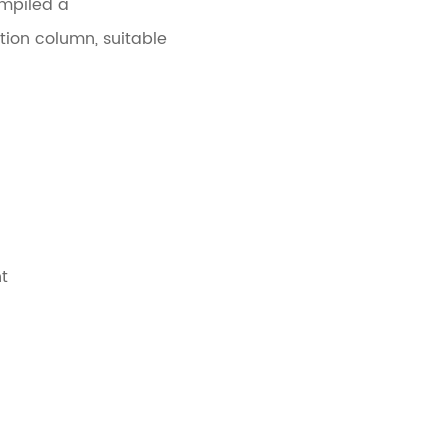
ompiled a
ion column, suitable
t