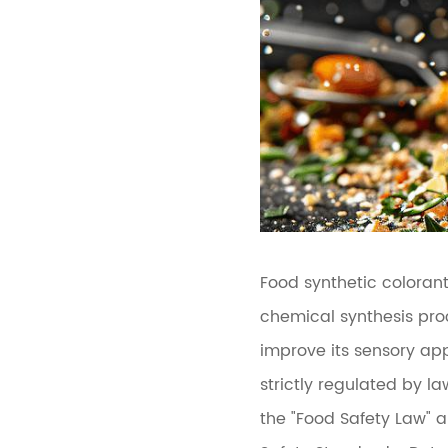
Food synthetic coloran
chemical synthesis pro
improve its sensory app
strictly regulated by l
the "Food Safety Law" 