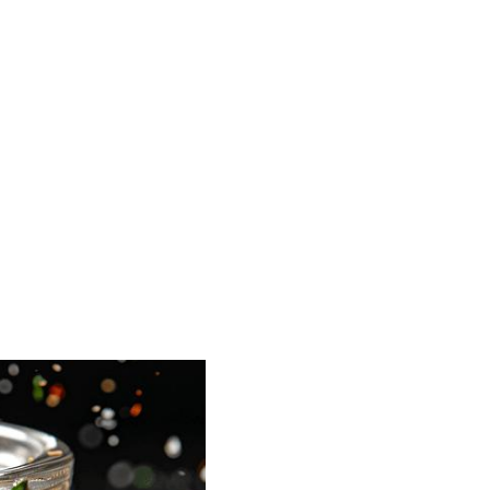
t-up
tem
oducts QC