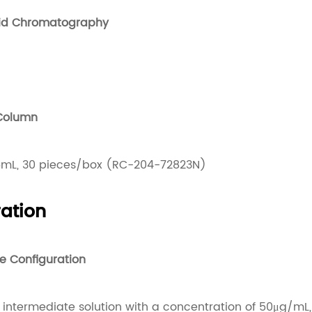
uid Chromatography
 Column
mL, 30 pieces/box (RC-204-72823N)
ation
e Configuration
intermediate solution with a concentration of 50μg/mL