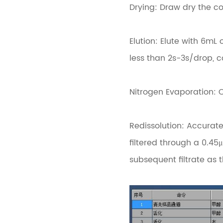
Drying: Draw dry the c
Elution: Elute with 6m
less than 2s-3s/drop, c
Nitrogen Evaporation: 
Redissolution: Accurat
filtered through a 0.45μ
subsequent filtrate as t