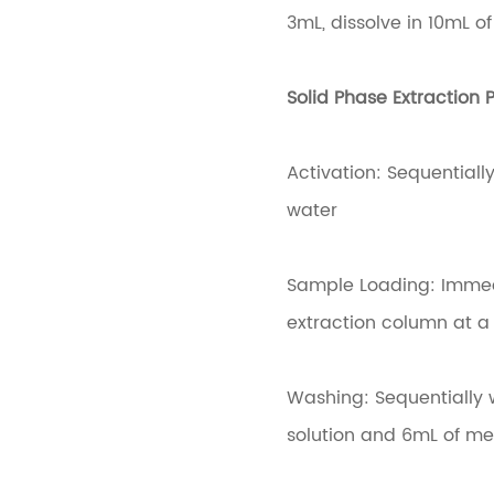
3mL, dissolve in 10mL o
Solid Phase Extraction P
Activation: Sequential
water
Sample Loading: Immedia
extraction column at a 
Washing: Sequentially 
solution and 6mL of me