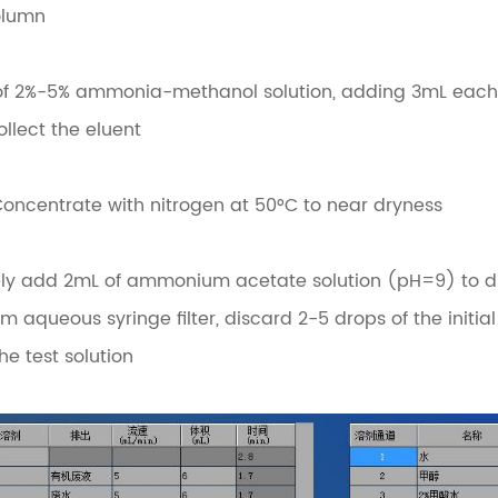
olumn
L of 2%-5% ammonia-methanol solution, adding 3mL each t
ollect the eluent
Concentrate with nitrogen at 50°C to near dryness
ely add 2mL of ammonium acetate solution (pH=9) to dis
m aqueous syringe filter, discard 2-5 drops of the initial 
he test solution