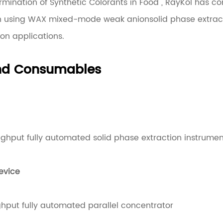
rmination of Synthetic Colorants in Food", RayKol has c
n using WAX mixed-mode weak anionsolid phase extract
ion applications.
and Consumables
ughput fully automated solid phase extraction instrumen
evice
hput fully automated parallel concentrator