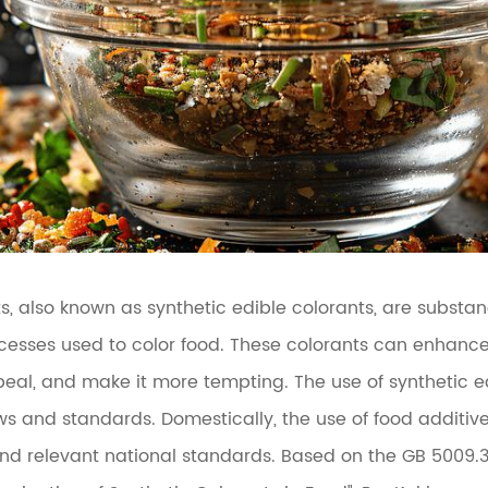
ts, also known as synthetic edible colorants, are subst
cesses used to color food. These colorants can enhance 
eal, and make it more tempting. The use of synthetic ed
aws and standards. Domestically, the use of food additi
and relevant national standards. Based on the GB 5009.