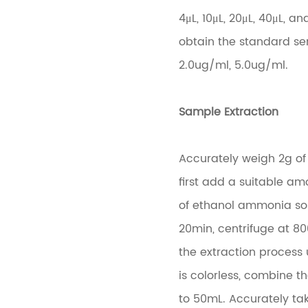
4μL, 10μL, 20μL, 40μL, a
obtain the standard ser
2.0ug/ml, 5.0ug/ml.
Sample Extraction
Accurately weigh 2g of 
first add a suitable a
of ethanol ammonia solu
20min, centrifuge at 80
the extraction process
is colorless, combine t
to 50mL. Accurately tak