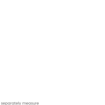
, separately measure