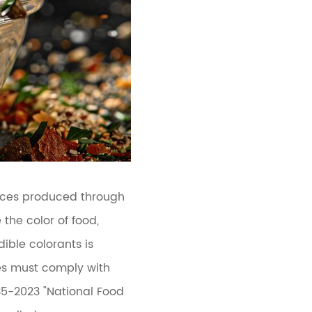
ances produced through
the color of food,
ible colorants is
ves must comply with
35-2023 "National Food