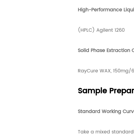
High-Performance Liq
(HPLC) Agilent 1260
Solid Phase Extraction
RayCure WAX, 150mg/6
Sample Prepar
Standard Working Curv
Take a mixed standard 