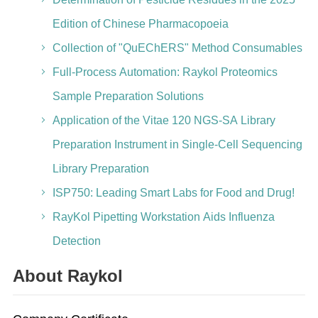
Edition of Chinese Pharmacopoeia
Collection of "QuEChERS" Method Consumables
Full-Process Automation: Raykol Proteomics
Sample Preparation Solutions
Application of the Vitae 120 NGS-SA Library
Preparation Instrument in Single-Cell Sequencing
Library Preparation
ISP750: Leading Smart Labs for Food and Drug!
RayKol Pipetting Workstation Aids Influenza
Detection
About Raykol