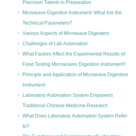
Precision Talents in Preparation
Microwave Digestion Instrument: What Are the
Technical Parameters?
Various Aspects of Microwave Digesters
Challenges of Lab Automation
What Factors Affect the Experimental Results of
Food Testing Microwaves Digestion Instrument?
Principle and Application of Microwave Digestion
Instrument
Laboratory Automation System Empowers
Traditional Chinese Medicine Research
What Does Laboratory Automation System Refer
to?