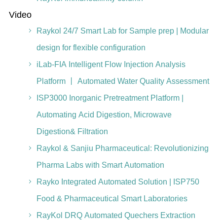
Video
Raykol 24/7 Smart Lab for Sample prep | Modular
design for flexible configuration
iLab-FIA Intelligent Flow Injection Analysis
Platform 丨 Automated Water Quality Assessment
ISP3000 Inorganic Pretreatment Platform |
Automating Acid Digestion, Microwave
Digestion& Filtration
Raykol & Sanjiu Pharmaceutical: Revolutionizing
Pharma Labs with Smart Automation
Rayko Integrated Automated Solution | ISP750
Food & Pharmaceutical Smart Laboratories
RayKol DRQ Automated Quechers Extraction