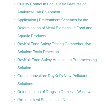
Quality Control in Focus: Key Features of
Analytical Lab Equipment
Application | Pretreatment Schemes for the
Determination of Metal Elements in Food and
Aquatic Products
RayKol Food Safety Testing Comprehensive
Solution: Toxin Detection
RayKol: Food Safety Automation Preprocessing
Solution
Green Innovation: RayKol's New Pollutant
Solutions
Determination of Drugs in Domestic Wastewater
Pre-treatment Solutions for N-