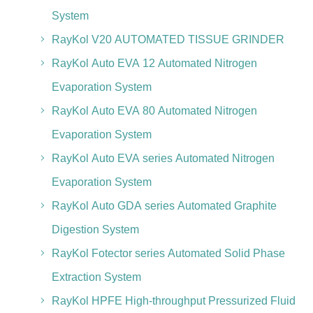
System
RayKol V20 AUTOMATED TISSUE GRINDER
RayKol Auto EVA 12 Automated Nitrogen
Evaporation System
RayKol Auto EVA 80 Automated Nitrogen
Evaporation System
RayKol Auto EVA series Automated Nitrogen
Evaporation System
RayKol Auto GDA series Automated Graphite
Digestion System
RayKol Fotector series Automated Solid Phase
Extraction System
RayKol HPFE High-throughput Pressurized Fluid