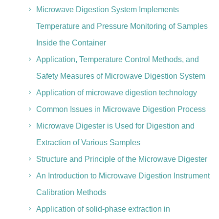
Microwave Digestion System Implements
Temperature and Pressure Monitoring of Samples
Inside the Container
Application, Temperature Control Methods, and
Safety Measures of Microwave Digestion System
Application of microwave digestion technology
Common Issues in Microwave Digestion Process
Microwave Digester is Used for Digestion and
Extraction of Various Samples
Structure and Principle of the Microwave Digester
An Introduction to Microwave Digestion Instrument
Calibration Methods
Application of solid-phase extraction in