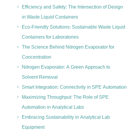
Efficiency and Safety: The Intersection of Design
in Waste Liquid Containers
Eco-Friendly Solutions: Sustainable Waste Liquid
Containers for Laboratories
The Science Behind Nitrogen Evaporator for
Concentration
Nitrogen Evaporator: A Green Approach to
Solvent Removal
Smart Integration: Connectivity in SPE Automation
Maximizing Throughput: The Role of SPE
Automation in Analytical Labs
Embracing Sustainability in Analytical Lab
Equipment