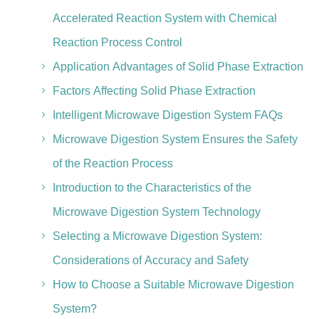
Accelerated Reaction System with Chemical
Reaction Process Control
Application Advantages of Solid Phase Extraction
Factors Affecting Solid Phase Extraction
Intelligent Microwave Digestion System FAQs
Microwave Digestion System Ensures the Safety
of the Reaction Process
Introduction to the Characteristics of the
Microwave Digestion System Technology
Selecting a Microwave Digestion System:
Considerations of Accuracy and Safety
How to Choose a Suitable Microwave Digestion
System?