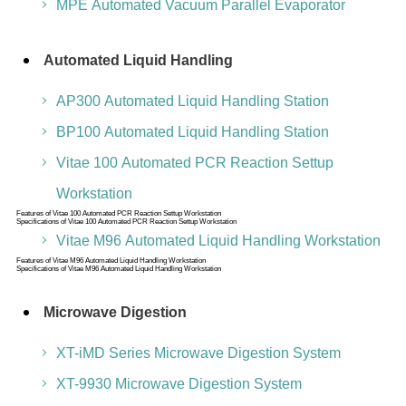
MPE Automated Vacuum Parallel Evaporator
Automated Liquid Handling
AP300 Automated Liquid Handling Station
BP100 Automated Liquid Handling Station
Vitae 100 Automated PCR Reaction Settup
Workstation
Features of Vitae 100 Automated PCR Reaction Settup Workstation
Specifications of Vitae 100 Automated PCR Reaction Settup Workstation
Vitae M96 Automated Liquid Handling Workstation
Features of Vitae M96 Automated Liquid Handling Workstation
Specifications of Vitae M96 Automated Liquid Handling Workstation
Microwave Digestion
XT-iMD Series Microwave Digestion System
XT-9930 Microwave Digestion System