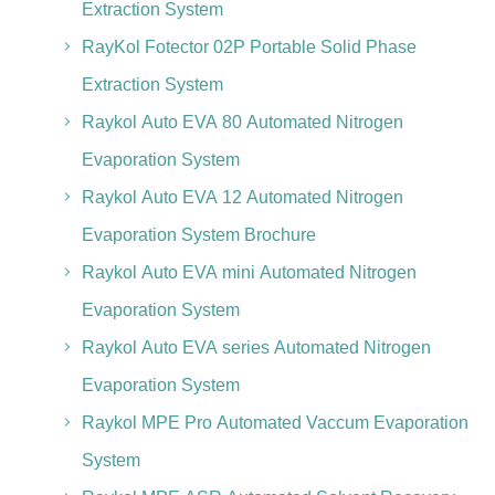
Extraction System
RayKol Fotector 02P Portable Solid Phase
Extraction System
Raykol Auto EVA 80 Automated Nitrogen
Evaporation System
Raykol Auto EVA 12 Automated Nitrogen
Evaporation System Brochure
Raykol Auto EVA mini Automated Nitrogen
Evaporation System
Raykol Auto EVA series Automated Nitrogen
Evaporation System
Raykol MPE Pro Automated Vaccum Evaporation
System