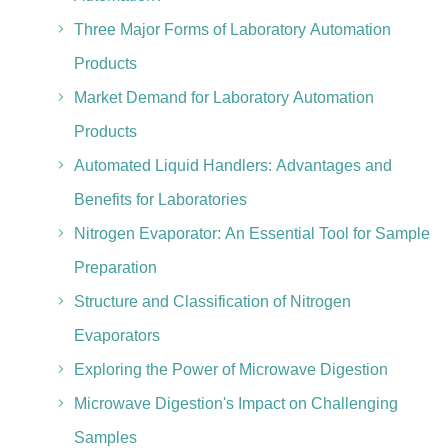
Three Major Forms of Laboratory Automation
Products
Market Demand for Laboratory Automation
Products
Automated Liquid Handlers: Advantages and
Benefits for Laboratories
Nitrogen Evaporator: An Essential Tool for Sample
Preparation
Structure and Classification of Nitrogen
Evaporators
Exploring the Power of Microwave Digestion
Microwave Digestion's Impact on Challenging
Samples