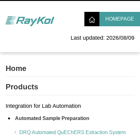
HOMEPAGE
Last updated: 2026/08/09
Home
Products
Integration for Lab Automation
Automated Sample Preparation
DRQ Automated QuEChERS Extraction System