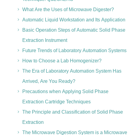
What Are the Uses of Microwave Digester?
Automatic Liquid Workstation and Its Application
Basic Operation Steps of Automatic Solid Phase
Extraction Instrument
Future Trends of Laboratory Automation Systems
How to Choose a Lab Homogenizer?
The Era of Laboratory Automation System Has
Arrived, Are You Ready?
Precautions when Applying Solid Phase
Extraction Cartridge Techniques
The Principle and Classification of Solid Phase
Extraction
The Microwave Digestion System is a Microwave