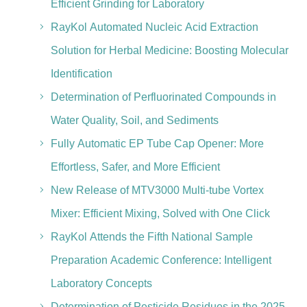
Efficient Grinding for Laboratory
RayKol Automated Nucleic Acid Extraction
Solution for Herbal Medicine: Boosting Molecular
Identification
Determination of Perfluorinated Compounds in
Water Quality, Soil, and Sediments
Fully Automatic EP Tube Cap Opener: More
Effortless, Safer, and More Efficient
New Release of MTV3000 Multi-tube Vortex
Mixer: Efficient Mixing, Solved with One Click
RayKol Attends the Fifth National Sample
Preparation Academic Conference: Intelligent
Laboratory Concepts
Determination of Pesticide Residues in the 2025