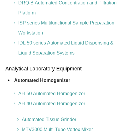
DRQ-B Automated Concentration and Filtration
Platform
ISP series Multifunctional Sample Preparation
Workstation
IDL 50 series Automated Liquid Dispensing &
Liquid Separation Systems
Analytical Laboratory Equipment
Automated Homogenizer
AH-50 Automated Homogenizer
AH-40 Automated Homogenizer
Automated Tissue Grinder
MTV3000 Multi-Tube Vortex Mixer