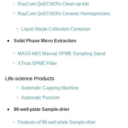
RayCure QuEChERs Clean-up kits
RayCure QuEChERs Ceramic Homogenizers
Liquid Waste Collection Container
Solid Phase Micro Extraction
MASS-M01 Manual SPME Sampling Stand
XTrust SPME Fiber
Life-science Products
Automatic Capping Machine
Automatic Puncher
96-well-plate Sample-drier
Features of 96-well-plate Sample-drier