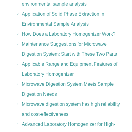
environmental sample analysis
Application of Solid Phase Extraction in
Environmental Sample Analysis
How Does a Laboratory Homogenizer Work?
Maintenance Suggestions for Microwave
Digestion System: Start with These Two Parts
Applicable Range and Equipment Features of
Laboratory Homogenizer
Microwave Digestion System Meets Sample
Digestion Needs
Microwave digestion system has high reliability
and cost-effectiveness.
Advanced Laboratory Homogenizer for High-