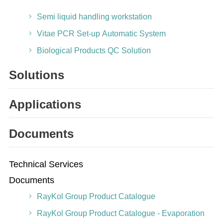
Semi liquid handling workstation
Vitae PCR Set-up Automatic System
Biological Products QC Solution
Solutions
Applications
Documents
Technical Services
Documents
RayKol Group Product Catalogue
RayKol Group Product Catalogue - Evaporation