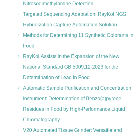
Nitrosodimethylamine Detection
Targeted Sequencing Adaptation: RayKol NGS
Hybridization Capture Automation Solution
Methods for Determining 11 Synthetic Colorants in
Food
RayKol Assists in the Expansion of the New
National Standard GB 5009.12-2023 for the
Determination of Lead in Food
Automatic Sample Purification and Concentration
Instrument: Determination of Benzo(a)pyrene
Residues in Food by High-Performance Liquid
Chromatography
V20 Automated Tissue Grinder: Versatile and