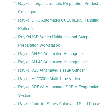
Raykol Inorganic Sample Preparation Product
Catalogue
Raykol DRQ Automated QuEChERS Handling
Platform
RayKol ISP Series Multifunctional Sample
Preparation Workstation
Raykol AH 50 Automated Homogenizer
Raykol AH 40 Automated Homogenizer
Raykol V20 Automated Tissue Grinder
Raykol MTV3000 Multi-Tube Vortex
Raykol SPEVA Automated SPE & Evaporation
System
Raykol Fotector Series Automated Solid Phase