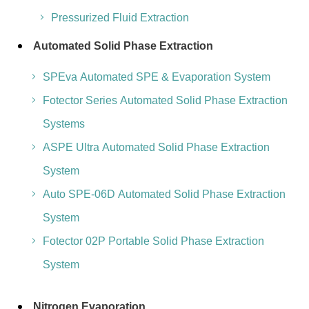
Pressurized Fluid Extraction
Automated Solid Phase Extraction
SPEva Automated SPE & Evaporation System
Fotector Series Automated Solid Phase Extraction
Systems
ASPE Ultra Automated Solid Phase Extraction
System
Auto SPE-06D Automated Solid Phase Extraction
System
Fotector 02P Portable Solid Phase Extraction
System
Nitrogen Evaporation