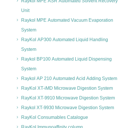
Raykol MPE ASR Automated Solvent Recovery
Unit
Raykol MPE Automated Vacuum Evaporation
System
RayKol AP300 Automated Liquid Handling
System
Raykol BP100 Automated Liquid Dispensing
System
Raykol AP 210 Automated Acid Adding System
RayKol XT-iMD Microwave Digestion System
RayKol XT-9910 Microwave Digestion System
Raykol XT-9930 Microwave Digestion System
RayKol Consumables Catalogue
RayKol Immunoaffinity column