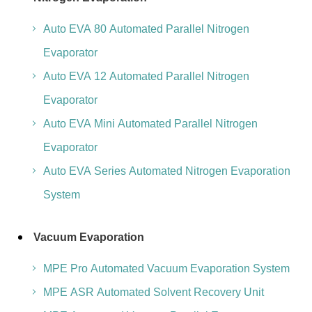
Auto EVA 80 Automated Parallel Nitrogen
Evaporator
Auto EVA 12 Automated Parallel Nitrogen
Evaporator
Auto EVA Mini Automated Parallel Nitrogen
Evaporator
Auto EVA Series Automated Nitrogen Evaporation
System
Vacuum Evaporation
MPE Pro Automated Vacuum Evaporation System
MPE ASR Automated Solvent Recovery Unit