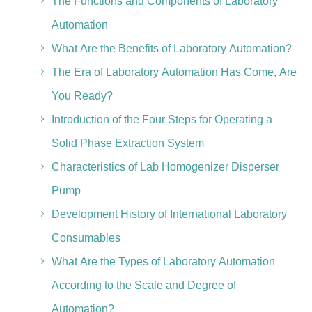
The Functions and Components of Laboratory
Automation
What Are the Benefits of Laboratory Automation?
The Era of Laboratory Automation Has Come, Are
You Ready?
Introduction of the Four Steps for Operating a
Solid Phase Extraction System
Characteristics of Lab Homogenizer Disperser
Pump
Development History of International Laboratory
Consumables
What Are the Types of Laboratory Automation
According to the Scale and Degree of
Automation?