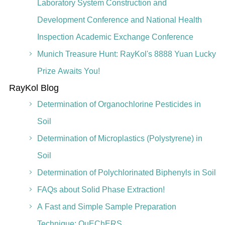
Laboratory System Construction and
Development Conference and National Health
Inspection Academic Exchange Conference
Munich Treasure Hunt: RayKol's 8888 Yuan Lucky
Prize Awaits You!
RayKol Blog
Determination of Organochlorine Pesticides in
Soil
Determination of Microplastics (Polystyrene) in
Soil
Determination of Polychlorinated Biphenyls in Soil
FAQs about Solid Phase Extraction!
A Fast and Simple Sample Preparation
Technique: QuEChERS