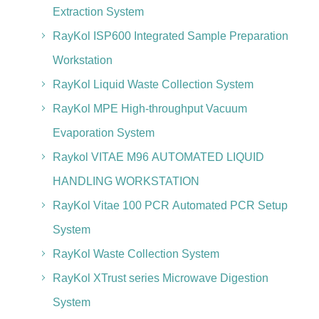
Extraction System
RayKol ISP600 Integrated Sample Preparation
Workstation
RayKol Liquid Waste Collection System
RayKol MPE High-throughput Vacuum
Evaporation System
Raykol VITAE M96 AUTOMATED LIQUID
HANDLING WORKSTATION
RayKol Vitae 100 PCR Automated PCR Setup
System
RayKol Waste Collection System
RayKol XTrust series Microwave Digestion
System