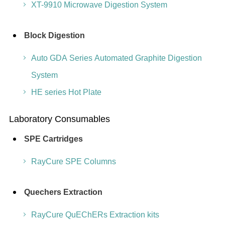
XT-9910 Microwave Digestion System
Block Digestion
Auto GDA Series Automated Graphite Digestion
System
HE series Hot Plate
Laboratory Consumables
SPE Cartridges
RayCure SPE Columns
Quechers Extraction
RayCure QuEChERs Extraction kits