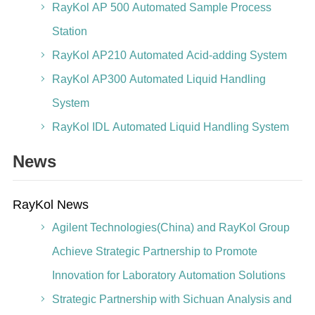
RayKol AP 500 Automated Sample Process
Station
RayKol AP210 Automated Acid-adding System
RayKol AP300 Automated Liquid Handling
System
RayKol IDL Automated Liquid Handling System
News
RayKol News
Agilent Technologies(China) and RayKol Group
Achieve Strategic Partnership to Promote
Innovation for Laboratory Automation Solutions
Strategic Partnership with Sichuan Analysis and