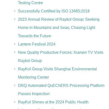
Testing Centre
Successfully Certified by ISO 13485:2016
2023 Annual Review of Raykol Group: Seeking
Home in Mountains and Seas, Chasing Light
Towards the Future
Lantern Festival 2024
New Quality Productive Forces: Xiamen TV Visits
Raykol Group
RayKol Group Visits Shanghai Environmental
Monitoring Center
DRQ Automated QuEChERS Processing Platform
Passes Inspection
RayKol Shines at the 2024 Public Health