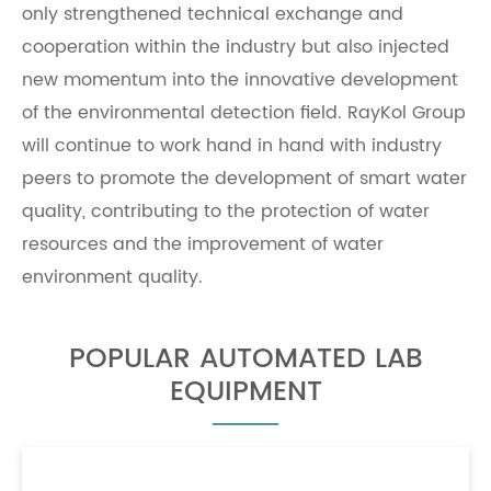
only strengthened technical exchange and
cooperation within the industry but also injected
new momentum into the innovative development
of the environmental detection field. RayKol Group
will continue to work hand in hand with industry
peers to promote the development of smart water
quality, contributing to the protection of water
resources and the improvement of water
environment quality.
POPULAR AUTOMATED LAB
EQUIPMENT