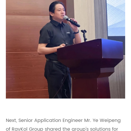
Next, Senior Application Engineer Mr. Ye Weipeng
of RayKol Group shared the group's solutions for