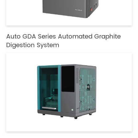
Auto GDA Series Automated Graphite
Digestion System