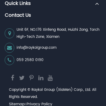
Quick Links
Contact Us
Unit 6F, NO.176 Xinfeng Road, Huizhi Zong, Torch
High-Tech Zone, Xiamen
info@raykolgroup.com
059 2580 0190
Copyright ©
Raykol Group (XiaMen) Corp., Ltd.
All
Rights Reserved.
Sitemap
Privacy Policy