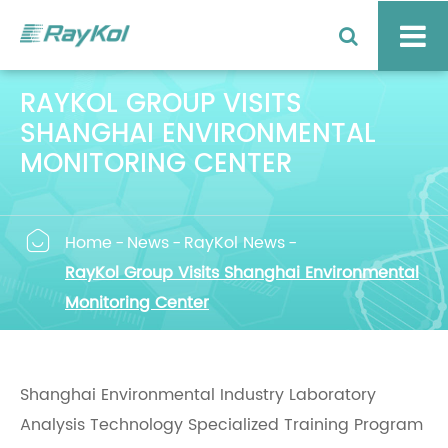
RAYKOL GROUP VISITS
SHANGHAI ENVIRONMENTAL
MONITORING CENTER

Home
News
RayKol News
RayKol Group Visits Shanghai Environmental
Monitoring Center
Shanghai Environmental Industry Laboratory
Analysis Technology Specialized Training Program