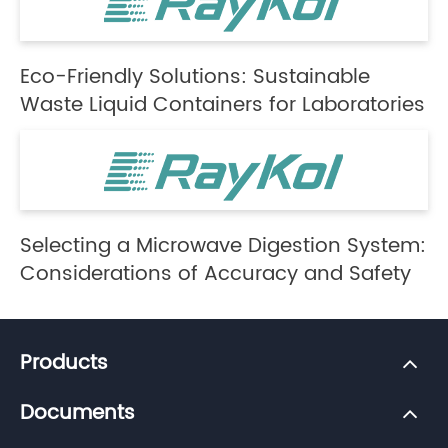
Eco-Friendly Solutions: Sustainable
Waste Liquid Containers for Laboratories
Selecting a Microwave Digestion System:
Considerations of Accuracy and Safety
Products
Documents