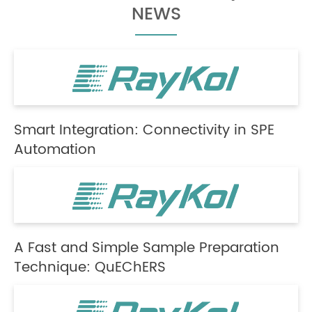
NEWS
Smart Integration: Connectivity in SPE
Automation
A Fast and Simple Sample Preparation
Technique: QuEChERS