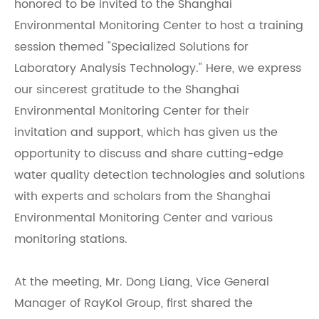
honored to be invited to the Shanghai
Environmental Monitoring Center to host a training
session themed "Specialized Solutions for
Laboratory Analysis Technology." Here, we express
our sincerest gratitude to the Shanghai
Environmental Monitoring Center for their
invitation and support, which has given us the
opportunity to discuss and share cutting-edge
water quality detection technologies and solutions
with experts and scholars from the Shanghai
Environmental Monitoring Center and various
monitoring stations.
At the meeting, Mr. Dong Liang, Vice General
Manager of RayKol Group, first shared the