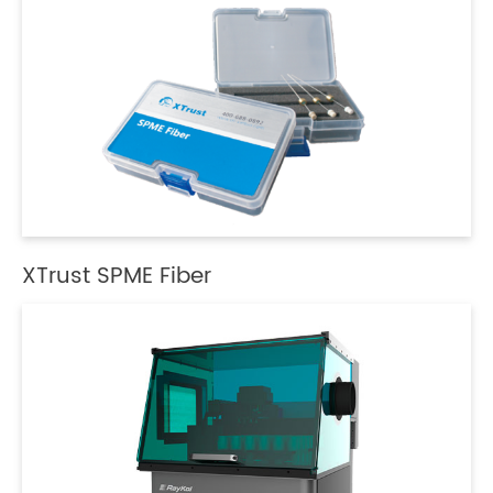
XTrust SPME Fiber