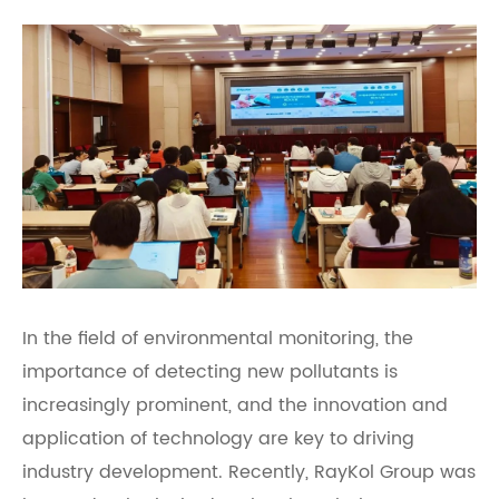
In the field of environmental monitoring, the
importance of detecting new pollutants is
increasingly prominent, and the innovation and
application of technology are key to driving
industry development. Recently, RayKol Group was