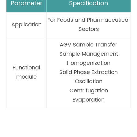
Parameter
Specification
For Foods and Pharmaceutical
Application
Sectors
AGV Sample Transfer
Sample Management
Homogenization
Functional
Solid Phase Extraction
module
Oscillation
Centrifugation
Evaporation