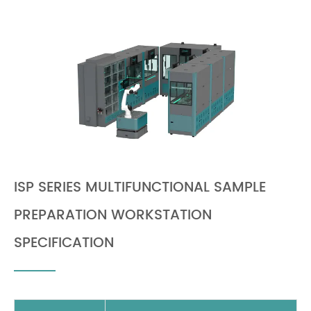
ISP SERIES MULTIFUNCTIONAL SAMPLE
PREPARATION WORKSTATION
SPECIFICATION