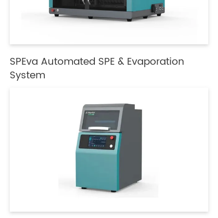
SPEva Automated SPE & Evaporation
System