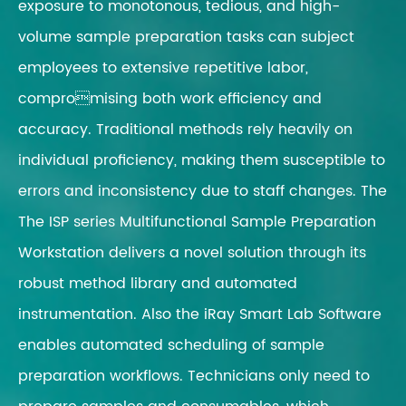
exposure to monotonous, tedious, and high-
volume sample preparation tasks can subject
employees to extensive repetitive labor,
compromising both work efficiency and
accuracy. Traditional methods rely heavily on
individual proficiency, making them susceptible to
errors and inconsistency due to staff changes. The
The ISP series Multifunctional Sample Preparation
Workstation delivers a novel solution through its
robust method library and automated
instrumentation. Also the iRay Smart Lab Software
enables automated scheduling of sample
preparation workflows. Technicians only need to