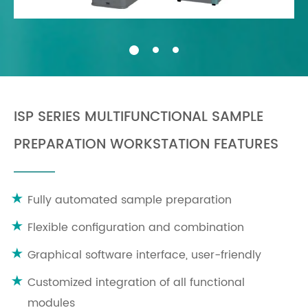
ISP SERIES MULTIFUNCTIONAL SAMPLE
PREPARATION WORKSTATION FEATURES
Fully automated sample preparation
Flexible configuration and combination
Graphical software interface, user-friendly
Customized integration of all functional
modules