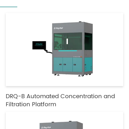
DRQ-B Automated Concentration and
Filtration Platform