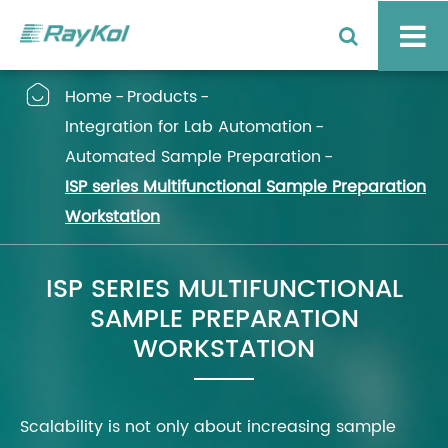

Home
Products
Integration for Lab Automation
Automated Sample Preparation
ISP series Multifunctional Sample Preparation
Workstation
ISP SERIES MULTIFUNCTIONAL
SAMPLE PREPARATION
WORKSTATION
Scalability is not only about increasing sample