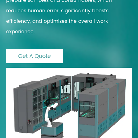
prepare samples and consumables, which
reduces human error, significantly boosts
efficiency, and optimizes the overall work
experience.
Get A Quote