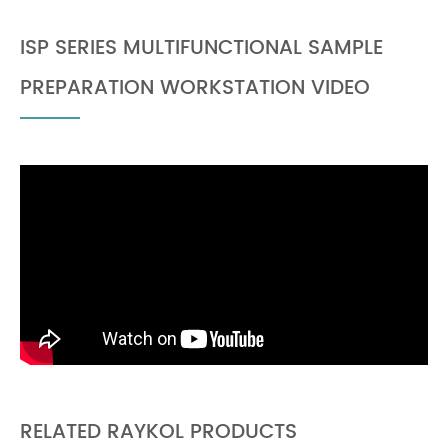
ISP SERIES MULTIFUNCTIONAL SAMPLE
PREPARATION WORKSTATION VIDEO
RELATED RAYKOL PRODUCTS