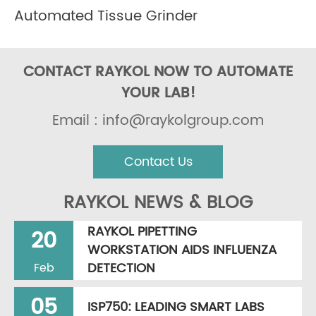
Automated Tissue Grinder
CONTACT RAYKOL NOW TO AUTOMATE
YOUR LAB!
Email : info@raykolgroup.com
Contact Us
RAYKOL NEWS & BLOG
RAYKOL PIPETTING
20
WORKSTATION AIDS INFLUENZA
DETECTION
Feb
05
ISP750: LEADING SMART LABS