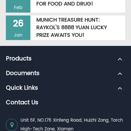
FOR FOOD AND DRUG!
Feb
MUNICH TREASURE HUNT:
26
RAYKOL'S 8888 YUAN LUCKY
PRIZE AWAITS YOU!
Jan
Products
Documents
Quick Links
Contact Us
Unit 6F, NO.176 Xinfeng Road, Huizhi Zong, Torch
High-Tech Zone, Xiamen