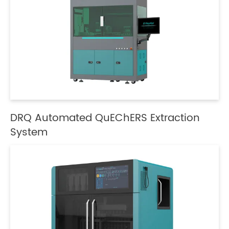
DRQ Automated QuEChERS Extraction
System