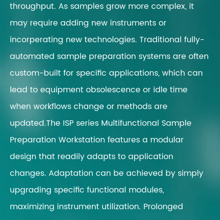
throughput. As samples grow more complex, it
may require adding new instruments or
incorperating new technologies. Traditional fully-
automated sample preparation systems are often
custom-built for specific applications, which can
lead to equipment obsolescence or idle time
when workflows change or methods are
updated.The ISP series Multifunctional Sample
Preparation Workstation features a modular
design that readily adapts to application
changes. Adaptation can be achieved by simply
upgrading specific functional modules,
maximizing instrument utilization. Prolonged