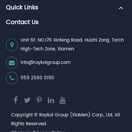
Quick Links
Contact Us
Unit 6F, NO.176 Xinfeng Road, Huizhi Zong, Torch
High-Tech Zone, Xiamen
info@raykolgroup.com
059 2580 0190
Copyright ©
Raykol Group (XiaMen) Corp., Ltd.
All
Rights Reserved.