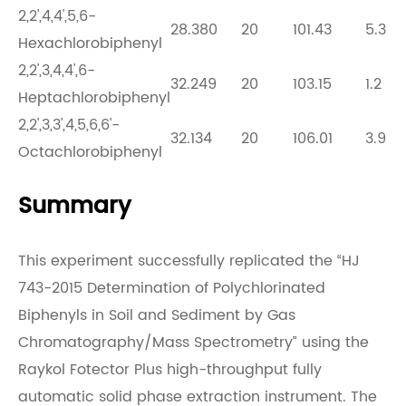
2,2',4,4',5,6-
28.380
20
101.43
5.3
Hexachlorobiphenyl
2,2',3,4,4',6-
32.249
20
103.15
1.2
Heptachlorobiphenyl
2,2',3,3',4,5,6,6'-
32.134
20
106.01
3.9
Octachlorobiphenyl
Summary
This experiment successfully replicated the “HJ
743-2015 Determination of Polychlorinated
Biphenyls in Soil and Sediment by Gas
Chromatography/Mass Spectrometry” using the
Raykol
Fotector Plus high-throughput fully
automatic solid phase extraction instrument. The