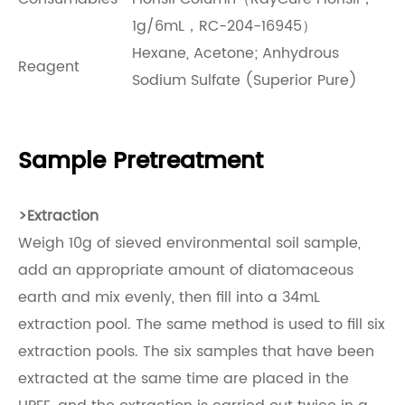
1g/6mL，RC-204-16945）
Hexane, Acetone; Anhydrous
Reagent
Sodium Sulfate (Superior Pure)
Sample Pretreatment
>
Extraction
Weigh 10g of sieved environmental soil sample,
add an appropriate amount of diatomaceous
earth and mix evenly, then fill into a 34mL
extraction pool. The same method is used to fill six
extraction pools. The six samples that have been
extracted at the same time are placed in the