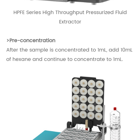
HPFE Series High Throughput Pressurized Fluid
Extractor
>
Pre-concentration
After the sample is concentrated to 1mL, add 10mL
of hexane and continue to concentrate to 1mL.