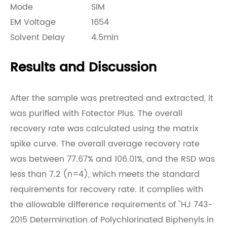
Mode
SIM
EM Voltage
1654
Solvent Delay
4.5min
Results and Discussion
After the sample was pretreated and extracted, it
was purified with Fotector Plus. The overall
recovery rate was calculated using the matrix
spike curve. The overall average recovery rate
was between 77.67% and 106.01%, and the RSD was
less than 7.2 (n=4), which meets the standard
requirements for recovery rate. It complies with
the allowable difference requirements of "HJ 743-
2015 Determination of Polychlorinated Biphenyls in