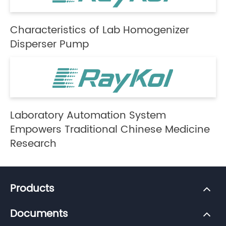
Characteristics of Lab Homogenizer
Disperser Pump
Laboratory Automation System
Empowers Traditional Chinese Medicine
Research
Products
Documents