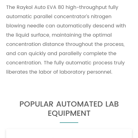
The
Raykol
Auto EVA 80 high-throughput fully
automatic parallel concentrator’s nitrogen
blowing needle can automatically descend with
the liquid surface, maintaining the optimal
concentration distance throughout the process,
and can quickly and parallelly complete the
concentration. The fully automatic process truly
liberates the labor of laboratory personnel.
POPULAR AUTOMATED LAB
EQUIPMENT