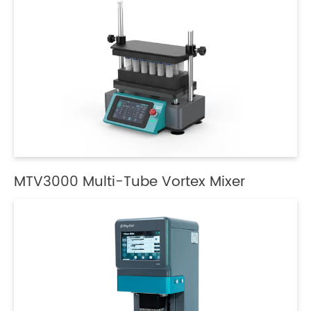
MTV3000 Multi-Tube Vortex Mixer