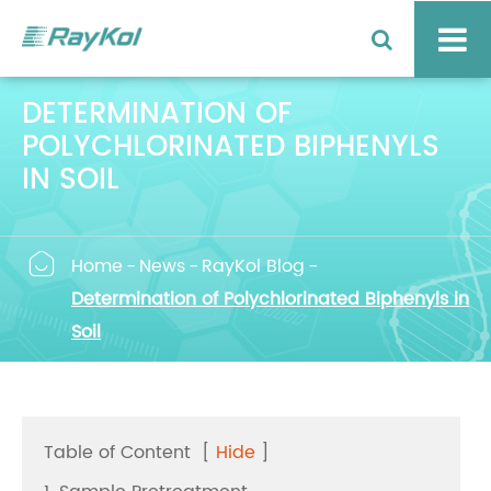
DETERMINATION OF
POLYCHLORINATED BIPHENYLS
IN SOIL

Home
News
RayKol Blog
Determination of Polychlorinated Biphenyls in
Soil
Table of Content
[
Hide
]