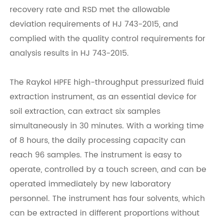
recovery rate and RSD met the allowable
deviation requirements of HJ 743-2015, and
complied with the quality control requirements for
analysis results in HJ 743-2015.
The
Raykol
HPFE high-throughput pressurized fluid
extraction instrument, as an essential device for
soil extraction, can extract six samples
simultaneously in 30 minutes. With a working time
of 8 hours, the daily processing capacity can
reach 96 samples. The instrument is easy to
operate, controlled by a touch screen, and can be
operated immediately by new laboratory
personnel. The instrument has four solvents, which
can be extracted in different proportions without