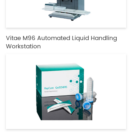
Vitae M96 Automated Liquid Handling
Workstation