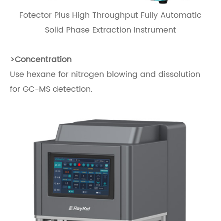
Fotector Plus High Throughput Fully Automatic
Solid Phase Extraction Instrument
>Concentration
Use hexane for nitrogen blowing and dissolution
for GC-MS detection.