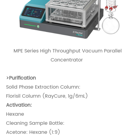
MPE Series High Throughput Vacuum Parallel
Concentrator
>
Purification
Solid Phase Extraction Column:
Florisil Column (RayCure, 1g/6mL)
Activation:
Hexane
Cleaning Sample Bottle:
Acetone: Hexane (1:9)