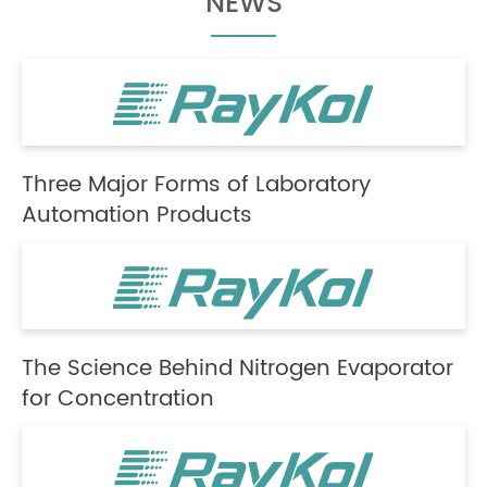
NEWS
Three Major Forms of Laboratory
Automation Products
The Science Behind Nitrogen Evaporator
for Concentration