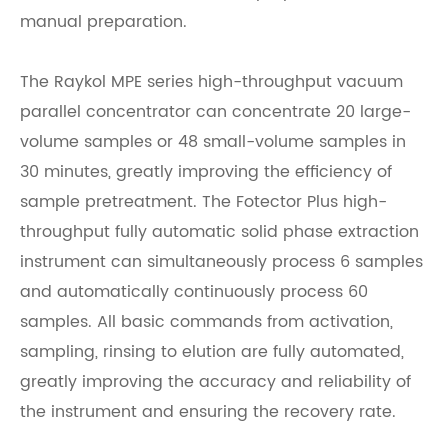
manual preparation.
The
Raykol
MPE series high-throughput vacuum
parallel concentrator can concentrate 20 large-
volume samples or 48 small-volume samples in
30 minutes, greatly improving the efficiency of
sample pretreatment. The Fotector Plus high-
throughput fully automatic solid phase extraction
instrument can simultaneously process 6 samples
and automatically continuously process 60
samples. All basic commands from activation,
sampling, rinsing to elution are fully automated,
greatly improving the accuracy and reliability of
the instrument and ensuring the recovery rate.