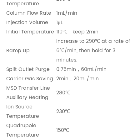
Temperature
Column Flow Rate
1mL/min
Injection Volume
1μL
Initial Temperature
110℃，keep 2min
Increase to 290℃ at a rate of
Ramp Up
6℃/min, then hold for 3
minutes.
Split Outlet Purge
0.75min，60mL/min
Carrier Gas Saving
2min，20mL/min
MSD Transfer Line
280℃
Auxiliary Heating
Ion Source
230℃
Temperature
Quadrupole
150℃
Temperature