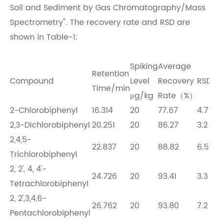
Soil and Sediment by Gas Chromatography/Mass
Spectrometry". The recovery rate and RSD are
shown in Table-1:
Spiking
Average
Retention
Compound
Level
Recovery
RSD
Time/min
μg/kg
Rate（%）
2-Chlorobiphenyl
16.314
20
77.67
4.7
2,3-Dichlorobiphenyl
20.251
20
86.27
3.2
2,4,5-
22.837
20
88.82
6.5
Trichlorobiphenyl
2, 2', 4, 4'-
24.726
20
93.41
3.3
Tetrachlorobiphenyl
2, 2',3,4,6-
26.762
20
93.80
7.2
Pentachlorobiphenyl