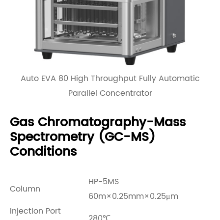
Auto EVA 80 High Throughput Fully Automatic
Parallel Concentrator
Gas Chromatography-Mass
Spectrometry (GC-MS)
Conditions
HP-5MS
Column
60m×0.25mm×0.25μm
Injection Port
280℃