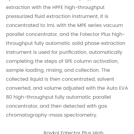
extraction with the HPFE high-throughput
pressurized fluid extraction instrument, it is
concentrated to 1mL with the MPE series vacuum
parallel concentrator, and the Fotector Plus high-
throughput fully automatic solid phase extraction
instrument is used for purification, automatically
completing the steps of SPE column activation,
sample loading, rinsing, and collection. The
collected liquid is then concentrated, solvent
converted, and volume adjusted with the Auto EVA
80 high-throughput fully automatic parallel
concentrator, and then detected with gas
chromatography-mass spectrometry.
Raykol Fotector Plus High