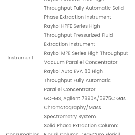
Throughput Fully Automatic Solid
Phase Extraction Instrument
Raykol HPFE Series High
Throughput Pressurized Fluid
Extraction Instrument
R
aykol
MPE Series High Throughput
Instrument
Vacuum Parallel Concentrator
R
aykol
Auto EVA 80 High
Throughput Fully Automatic
Parallel Concentrator
GC-MS, Agilent 7890A/5975C Gas
Chromatography/Mass
Spectrometry System
Solid Phase Extraction Column:
Consumables
Florisil Column（RayCure Florisil，