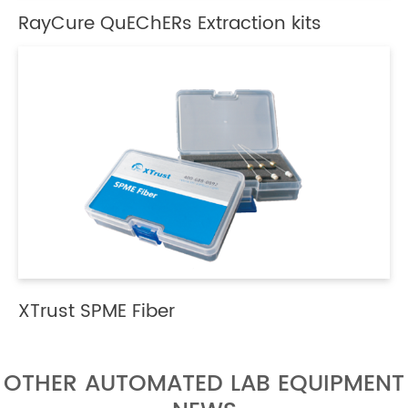
RayCure QuEChERs Extraction kits
XTrust SPME Fiber
OTHER AUTOMATED LAB EQUIPMENT