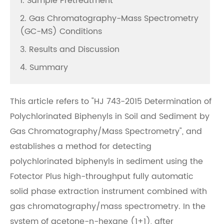
1. Sample Pretreatment
2. Gas Chromatography-Mass Spectrometry
(GC-MS) Conditions
3. Results and Discussion
4. Summary
This article refers to "HJ 743-2015 Determination of
Polychlorinated Biphenyls in Soil and Sediment by
Gas Chromatography/Mass Spectrometry", and
establishes a method for detecting
polychlorinated biphenyls in sediment using the
Fotector Plus high-throughput fully automatic
solid phase extraction instrument combined with
gas chromatography/mass spectrometry. In the
system of acetone-n-hexane (1+1), after