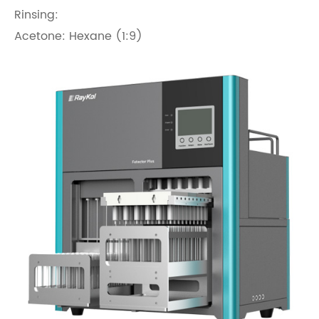
Rinsing:
Acetone: Hexane (1:9)