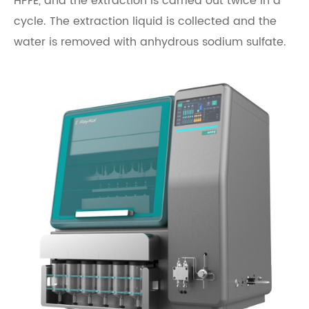
HPFE, and the extraction is carried out twice in a
cycle. The extraction liquid is collected and the
water is removed with anhydrous sodium sulfate.