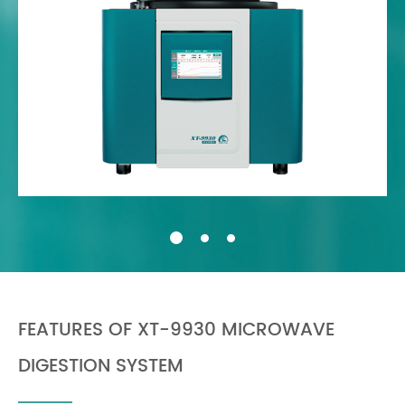
FEATURES OF XT-9930 MICROWAVE
DIGESTION SYSTEM