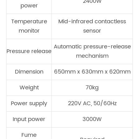
2400W
power
Temperature
Mid-infrared contactless
monitor
sensor
Automatic pressure-release
Pressure release
mechanism
Dimension
650mm x 630mm x 620mm
Weight
70kg
Power supply
220V AC, 50/60Hz
Input power
3000W
Fume