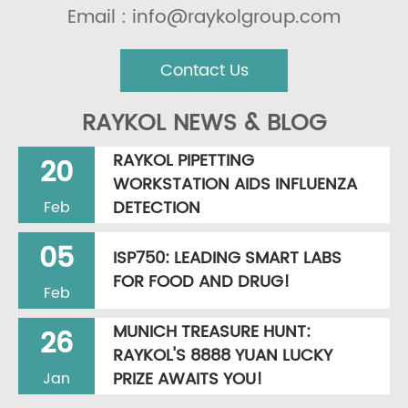
Email : info@raykolgroup.com
Contact Us
RAYKOL NEWS & BLOG
RAYKOL PIPETTING
20
WORKSTATION AIDS INFLUENZA
DETECTION
Feb
05
ISP750: LEADING SMART LABS
FOR FOOD AND DRUG!
Feb
MUNICH TREASURE HUNT:
26
RAYKOL'S 8888 YUAN LUCKY
PRIZE AWAITS YOU!
Jan