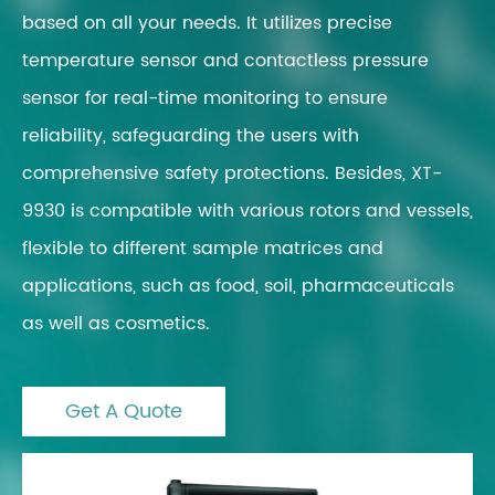
based on all your needs. It utilizes precise
temperature sensor and contactless pressure
sensor for real-time monitoring to ensure
reliability, safeguarding the users with
comprehensive safety protections. Besides, XT-
9930 is compatible with various rotors and vessels,
flexible to different sample matrices and
applications, such as food, soil, pharmaceuticals
as well as cosmetics.
Get A Quote