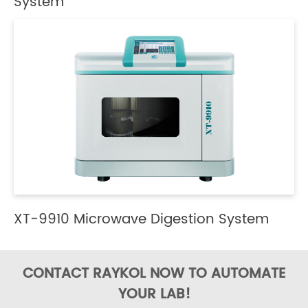
System
XT-9910 Microwave Digestion System
CONTACT RAYKOL NOW TO AUTOMATE
YOUR LAB!