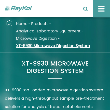

Home
Products
Analytical Laboratory Equipment
Microwave Digestion
XT-9930 Microwave Digestion System
XT-9930 MICROWAVE
DIGESTION SYSTEM
XT-9930 top-loaded microwave digestion system
delivers a high-throughput sample pre-treatment
solution for analysis of trace metal elements