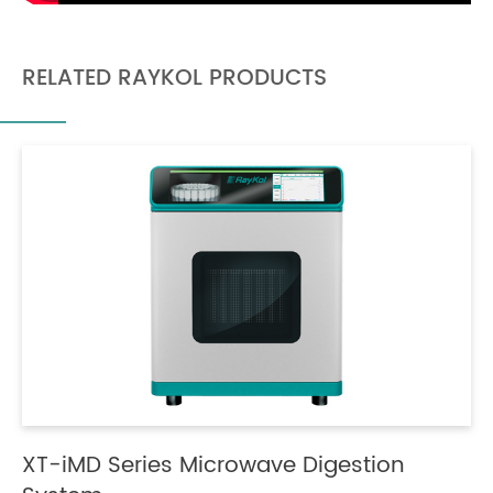
RELATED RAYKOL PRODUCTS
XT-iMD Series Microwave Digestion