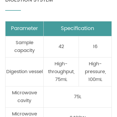
DIGESTION SYSTEM
Parameter
Specification
Sample
42
16
capacity
High-
High-
Digestion vessel
throughput,
pressure,
75mL
100mL
Microwave
75L
cavity
Microwave