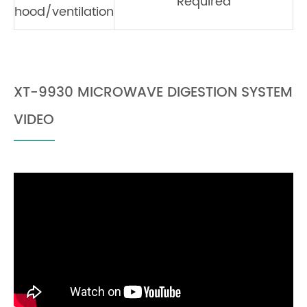
Required
hood/ventilation
XT-9930 MICROWAVE DIGESTION SYSTEM
VIDEO