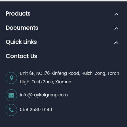
Products
Documents
Quick Links
Contact Us
Unit 6F, NO.176 Xinfeng Road, Huizhi Zong, Torch
High-Tech Zone, Xiamen
info@raykolgroup.com
059 2580 0190