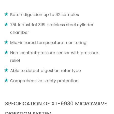
Batch digestion up to 42 samples
75L industrial 316L stainless steel cylinder
chamber
Mid-infrared temperature monitoring
Non-contact pressure sensor with pressure
relief
Able to detect digestion rotor type
Comprehensive safety protection
SPECIFICATION OF XT-9930 MICROWAVE