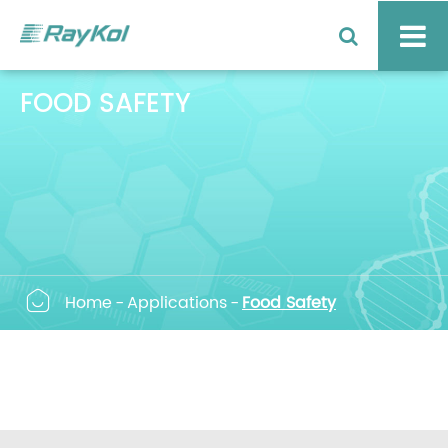
FOOD SAFETY

Home
Applications
Food Safety