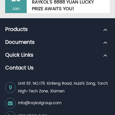
RAYKOL'S 8888 YUAN LUCKY
PRIZE AWAITS YOU!
Jan
Products
Documents
Quick Links
Contact Us
Unit 6F, NO.176 Xinfeng Road, Huizhi Zong, Torch
High-Tech Zone, Xiamen
info@raykolgroup.com