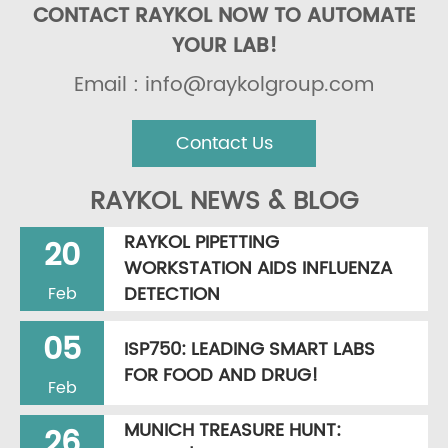
CONTACT RAYKOL NOW TO AUTOMATE
YOUR LAB!
Email : info@raykolgroup.com
Contact Us
RAYKOL NEWS & BLOG
RAYKOL PIPETTING
20
WORKSTATION AIDS INFLUENZA
DETECTION
Feb
05
ISP750: LEADING SMART LABS
FOR FOOD AND DRUG!
Feb
MUNICH TREASURE HUNT:
26