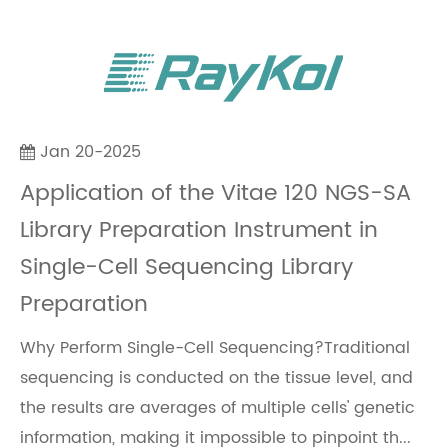
Jan 20-2025
Application of the Vitae 120 NGS-SA
Library Preparation Instrument in
Single-Cell Sequencing Library
Preparation
Why Perform Single-Cell Sequencing?Traditional
sequencing is conducted on the tissue level, and
the results are averages of multiple cells' genetic
information, making it impossible to pinpoint th...