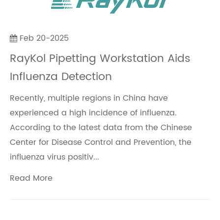
Feb 20-2025
RayKol Pipetting Workstation Aids
Influenza Detection
Recently, multiple regions in China have
experienced a high incidence of influenza.
According to the latest data from the Chinese
Center for Disease Control and Prevention, the
influenza virus positiv...
Read More