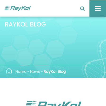
RAYKOL BLOG

Home
News
RayKol Blog