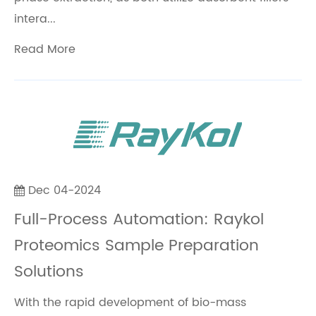
intera...
Read More
Dec 04-2024
Full-Process Automation: Raykol
Proteomics Sample Preparation
Solutions
With the rapid development of bio-mass