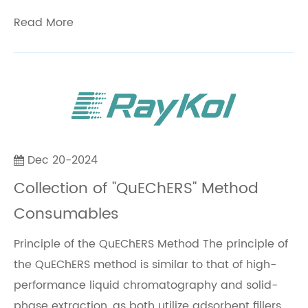
Read More
Dec 20-2024
Collection of "QuEChERS" Method
Consumables
Principle of the QuEChERS Method The principle of
the QuEChERS method is similar to that of high-
performance liquid chromatography and solid-
phase extraction, as both utilize adsorbent fillers