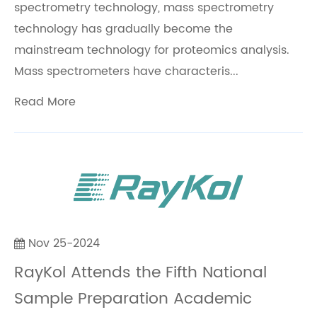
spectrometry technology, mass spectrometry
technology has gradually become the
mainstream technology for proteomics analysis.
Mass spectrometers have characteris...
Read More
Nov 25-2024
RayKol Attends the Fifth National
Sample Preparation Academic