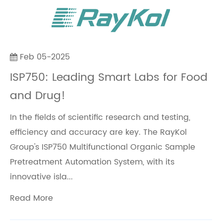
Feb 05-2025
ISP750: Leading Smart Labs for Food
and Drug!
In the fields of scientific research and testing,
efficiency and accuracy are key. The RayKol
Group's ISP750 Multifunctional Organic Sample
Pretreatment Automation System, with its
innovative isla...
Read More