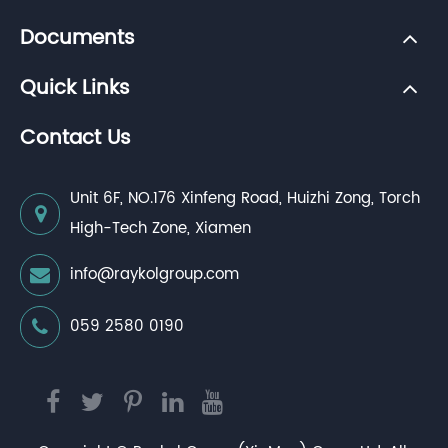
Documents
Quick Links
Contact Us
Unit 6F, NO.176 Xinfeng Road, Huizhi Zong, Torch
High-Tech Zone, Xiamen
info@raykolgroup.com
059 2580 0190