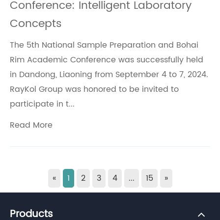
Conference: Intelligent Laboratory
Concepts
The 5th National Sample Preparation and Bohai
Rim Academic Conference was successfully held
in Dandong, Liaoning from September 4 to 7, 2024.
RayKol Group was honored to be invited to
participate in t...
Read More
«
1
2
3
4
...
15
»
Products